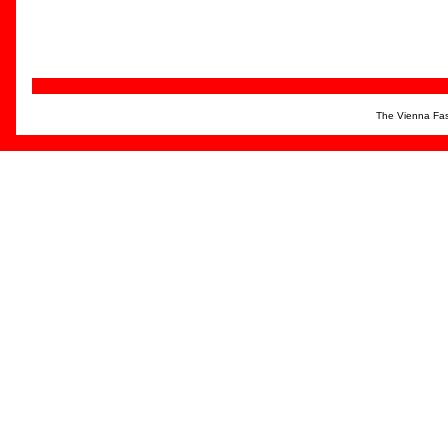
The Vienna Fas