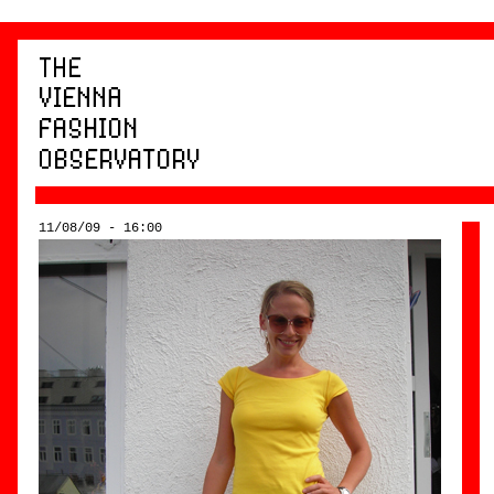
11/08/09 - 16:00