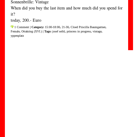
Sonnenbrille: Vintage
When did you buy the last item and how much did you spend for
it?
today, 200.- Euro
1 Comment
| Category:
15:00-18:00
,
21-30
,
Cloed Priscilla Baumgartner
,
Female
,
Ottakring (XVI.)
| Tags:
josef seibl
,
princess in progress
,
vintage
,
yppenplatz