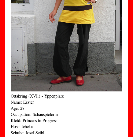
Ottakring (XVI.) - Yppenplatz
Name: Eszter
Age: 28
Occupation: Schauspielerin
Kleid: Princess in Progress
Hose: tcheka
Schuhe: Josef Seibl