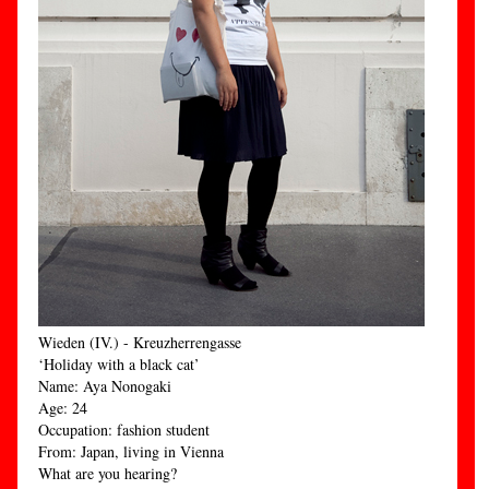
Wieden (IV.) - Kreuzherrengasse
‘Holiday with a black cat’
Name: Aya Nonogaki
Age: 24
Occupation: fashion student
From: Japan, living in Vienna
What are you hearing?