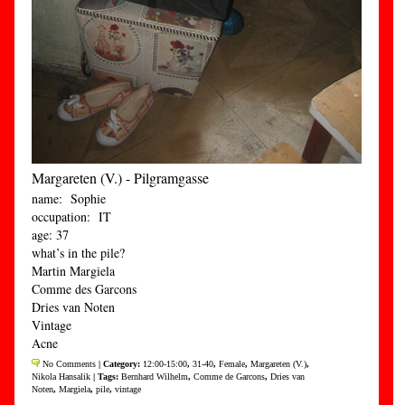
Margareten (V.) - Pilgramgasse
name: Sophie
occupation: IT
age: 37
what’s in the pile?
Martin Margiela
Comme des Garcons
Dries van Noten
Vintage
Acne
No Comments
| Category:
12:00-15:00
,
31-40
,
Female
,
Margareten (V.)
,
Nikola Hansalik
| Tags:
Bernhard Wilhelm
,
Comme de Garcons
,
Dries van
Noten
,
Margiela
,
pile
,
vintage