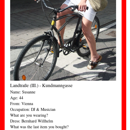
Landtraße (III.) - Kundmanngasse
Name: Susanne
Age: 44
From: Vienna
Occupation: DJ & Musician
What are you wearing?
Dress: Bernhard Willhelm
What was the last item you bought?