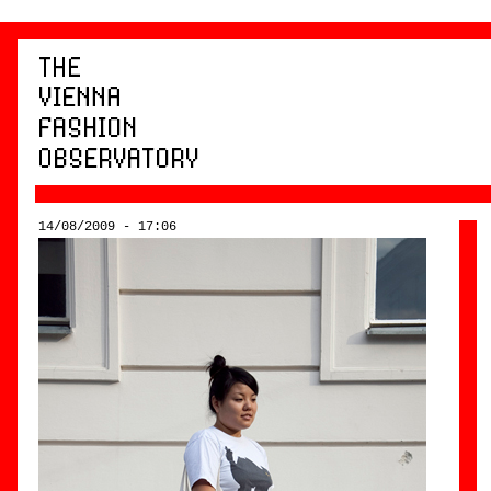
14/08/2009 - 17:06