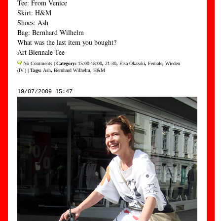
Tee: From Venice
Skirt: H&M
Shoes: Ash
Bag: Bernhard Wilhelm
What was the last item you bought?
Art Biennale Tee
No Comments
| Category:
15:00-18:00
,
21-30
,
Elsa Okazaki
,
Female
,
Wieden
(IV.)
| Tags:
Ash
,
Bernhard Wilhelm
,
H&M
19/07/2009 15:47