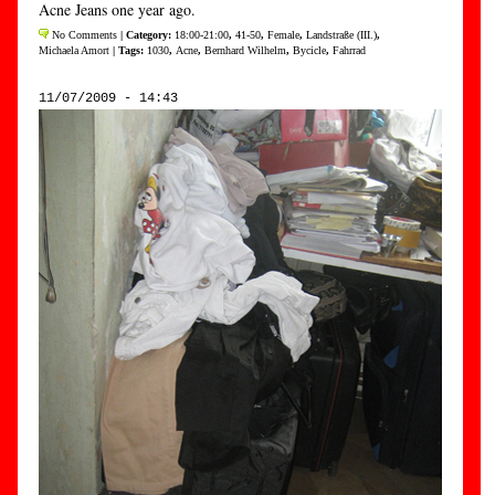
Acne Jeans one year ago.
No Comments
| Category:
18:00-21:00
,
41-50
,
Female
,
Landstraße (III.)
,
Michaela Amort
| Tags:
1030
,
Acne
,
Bernhard Wilhelm
,
Bycicle
,
Fahrrad
11/07/2009 - 14:43