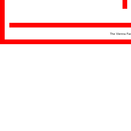
The Vienna Fas