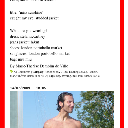
title: ‘miss sunshine’
caught my eye: studded jacket
What are you wearing?
dress: stela mccartney
jeans jacket: h&m
shoes: london portobello market
sunglasses: london portobello market
bag: miu miu
By Marie-Thérèse Demblin de Ville
No Comments
| Category:
18:00-21:00
,
21-30
,
Döbling (XIX.)
,
Female
,
Marie-Thérèse Demblin de Ville
| Tags:
bag
,
evening
,
miu miu
,
shades
,
stella
14/07/2009 - 18:05