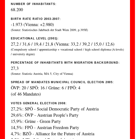
NUMBER OF INHABITANTS:
68.200
BIRTH RATE RATIO 2003-2007:
-1.973 (Vienna: +2.980)
(Source: Statistisches Jahrbuch der Stadt Wien 2009, p.395ff)
EDUCATIONAL LEVEL (2001):
27,2 / 31,6 / 19,4 / 21,8 (Vienna: 33,2 / 39,2 / 15,0 / 12,6)
(Compulsory school / apprenticeship + vocational school / high school diploma (A-levels)
/ university degree)
PERCENTAGE OF INHABITANTS WITH MIGRATION BACKGROUND:
27,3
(Source: Statistic Austria, MA 5, City of Vienna)
SPREAD OF MANDATES MUNICIPAL COUNCIL ELECTION 2005:
ÖVP: 20 / SPÖ: 16 / Grüne: 6 / FPÖ: 4
(of 46 Mandates)
VOTES GENERAL ELECTION 2008:
27,2%: SPÖ - Social Democratic Party of Austria
29,6%: ÖVP - Austrian People’s Party
15,9%: Grüne - Green Party
14,5%: FPÖ - Austrian Freedom Party
4,7%: BZÖ - Alliance for the Future of Austria