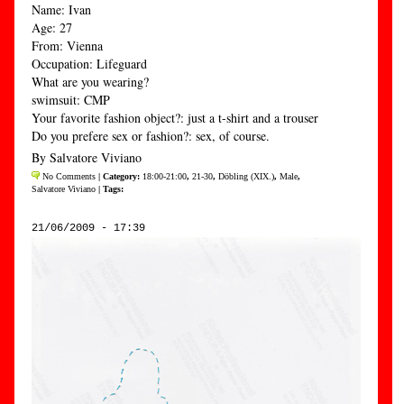
Name: Ivan
Age: 27
From: Vienna
Occupation: Lifeguard
What are you wearing?
swimsuit: CMP
Your favorite fashion object?: just a t-shirt and a trouser
Do you prefere sex or fashion?: sex, of course.
By Salvatore Viviano
No Comments
| Category:
18:00-21:00
,
21-30
,
Döbling (XIX.)
,
Male
,
Salvatore Viviano
| Tags:
21/06/2009 - 17:39