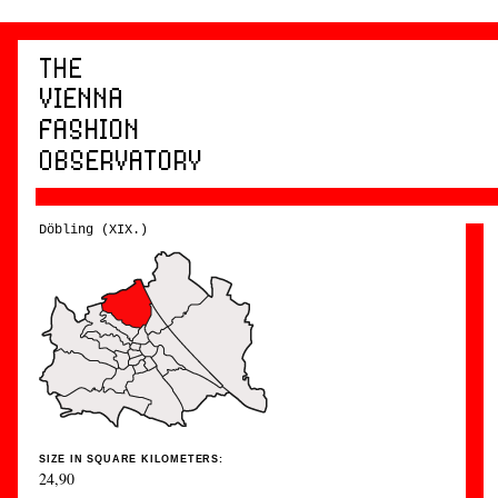
Döbling (XIX.)
SIZE IN SQUARE KILOMETERS:
24,90