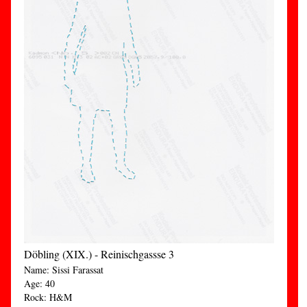
Döbling (XIX.) - Reinischgassse 3
Name: Sissi Farassat
Age: 40
Rock: H&M