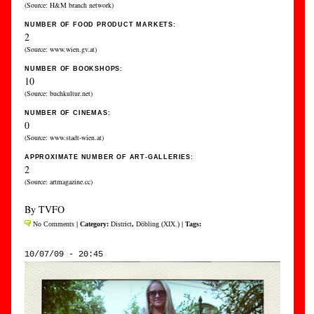
(Source: H&M branch network)
NUMBER OF FOOD PRODUCT MARKETS:
2
(Source: www.wien.gv.at)
NUMBER OF BOOKSHOPS:
10
(Source: buchkultur.net)
NUMBER OF CINEMAS:
0
(Source: www.stadt-wien.at)
APPROXIMATE NUMBER OF ART-GALLERIES:
2
(Source: artmagazine.cc)
By TVFO
No Comments
| Category:
District
,
Döbling (XIX.)
| Tags:
10/07/09 - 20:45