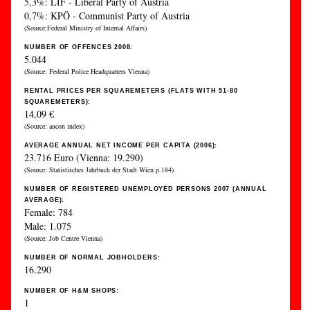
5,3%: LIF - Liberal Party of Austria
0,7%: KPÖ - Communist Party of Austria
(Source:Federal Ministry of Internal Affairs)
NUMBER OF OFFENCES 2008:
5.044
(Source: Federal Police Headquarters Vienna)
RENTAL PRICES PER SQUAREMETERS (FLATS WITH 51-80
SQUAREMETERS):
14,09 €
(Source: aucon index)
AVERAGE ANNUAL NET INCOME PER CAPITA (2006):
23.716 Euro (Vienna: 19.290)
(Source: Statistisches Jahrbuch der Stadt Wien p.184)
NUMBER OF REGISTERED UNEMPLOYED PERSONS 2007 (ANNUAL
AVERAGE):
Female: 784
Male: 1.075
(Source: Job Centre Vienna)
NUMBER OF NORMAL JOBHOLDERS:
16.290
NUMBER OF H&M SHOPS:
1