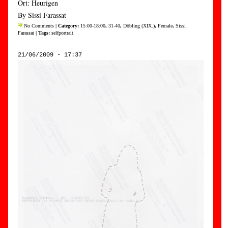
Ort: Heurigen
By Sissi Farassat
No Comments
| Category:
15:00-18:00
,
31-40
,
Döbling (XIX.)
,
Female
,
Sissi
Farassat
| Tags:
selfportrait
21/06/2009 - 17:37