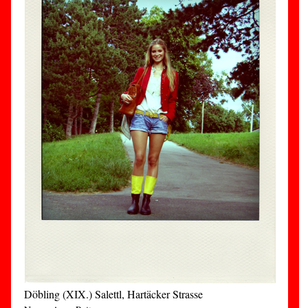
Döbling (XIX.) Salettl, Hartäcker Strasse