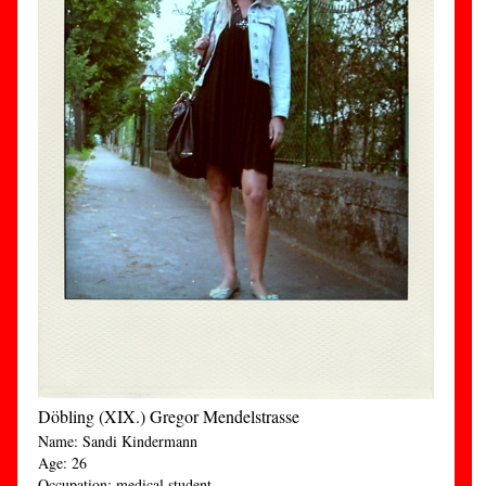
Döbling (XIX.) Gregor Mendelstrasse
Name: Sandi Kindermann
Age: 26
Occupation: medical student