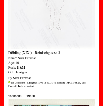
Döbling (XIX.) - Reinischgassse 3
Name: Sissi Farassat
Age: 40
Rock: H&M
Ort: Heurigen
By Sissi Farassat
No Comments
| Category:
15:00-18:00
,
31-40
,
Döbling (XIX.)
,
Female
,
Sissi
Farassat
| Tags:
selfportrait
16/06/09 - 19:00