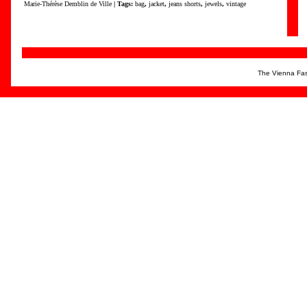
Marie-Thérèse Demblin de Ville
| Tags:
bag
,
jacket
,
jeans shorts
,
jewels
,
vintage
The Vienna Fas