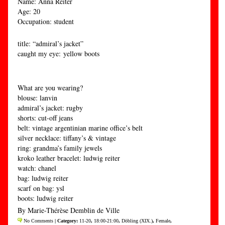
Name: Anna Reiter
Age: 20
Occupation: student
title: “admiral’s jacket”
caught my eye: yellow boots
What are you wearing?
blouse: lanvin
admiral’s jacket: rugby
shorts: cut-off jeans
belt: vintage argentinian marine office’s belt
silver necklace: tiffany’s & vintage
ring: grandma’s family jewels
kroko leather bracelet: ludwig reiter
watch: chanel
bag: ludwig reiter
scarf on bag: ysl
boots: ludwig reiter
By Marie-Thérèse Demblin de Ville
No Comments
| Category:
11-20
,
18:00-21:00
,
Döbling (XIX.)
,
Female
,