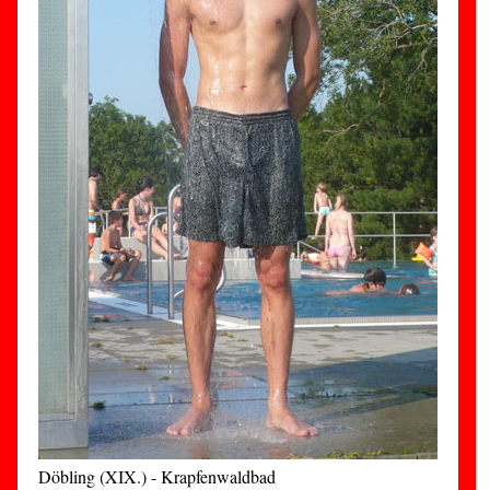
Döbling (XIX.) - Krapfenwaldbad