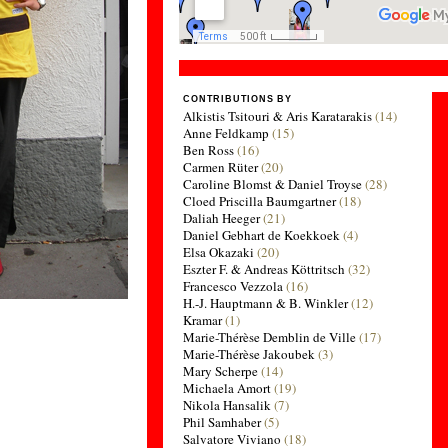
CONTRIBUTIONS BY
Alkistis Tsitouri & Aris Karatarakis
(14)
Anne Feldkamp
(15)
Ben Ross
(16)
Carmen Rüter
(20)
Caroline Blomst & Daniel Troyse
(28)
Cloed Priscilla Baumgartner
(18)
Daliah Heeger
(21)
Daniel Gebhart de Koekkoek
(4)
Elsa Okazaki
(20)
Eszter F. & Andreas Köttritsch
(32)
Francesco Vezzola
(16)
H.-J. Hauptmann & B. Winkler
(12)
Kramar
(1)
Marie-Thérèse Demblin de Ville
(17)
Marie-Thérèse Jakoubek
(3)
Mary Scherpe
(14)
Michaela Amort
(19)
Nikola Hansalik
(7)
Phil Samhaber
(5)
Salvatore Viviano
(18)