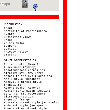
INFORMATION
About
Portraits of Participants
Events
Exhibition Views
Press
In the media
Support
Contact
Privacy Policy
Imprint
OTHER OBSERVATORIES
2 live looks (Miami)
A new muse (Sydney)
Achotendencia (Brasilia)
Altamira NYC (New York)
Appeal to the eye (Barcelona)
Art & Style (Budapest)
Asheville Street Style
(Asheville)
Athens Wears (Athens)
Austin Style Watch (Austin)
Be in ru (St. Petersburg)
bits&bobs (Zurich)
Brgnstil (Bergen )
Brussels street style (Brussels)
Budapest style (Budapest)
Buenos Aires street style