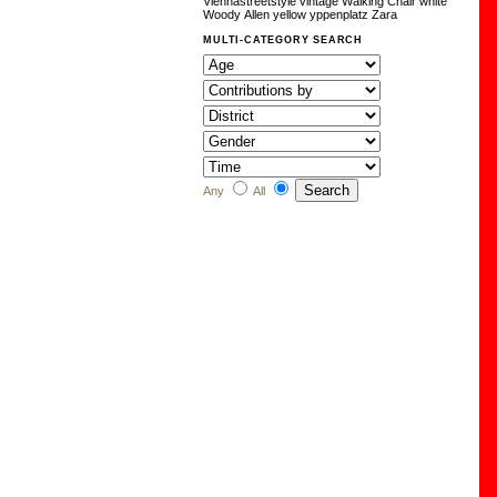
Viennastreetstyle
vintage
Walking Chair
white
Woody Allen
yellow
yppenplatz
Zara
MULTI-CATEGORY SEARCH
Any
All