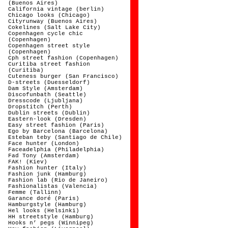
(Buenos Aires)
California vintage (berlin)
Chicago looks (Chicago)
Cityrunway (Buenos Aires)
Cokelines (Salt Lake City)
Copenhagen cycle chic
(Copenhagen)
Copenhagen street style
(Copenhagen)
Cph street fashion (Copenhagen)
Curitiba street fashion
(Curitiba)
Cuteness burger (San Francisco)
D-streets (Duesseldorf)
Dam Style (Amsterdam)
Discofunbath (Seattle)
Dresscode (Ljubljana)
Dropstitch (Perth)
Dublin streets (Dublin)
Eastern-look (Dresden)
Easy street fashion (Paris)
Ego by Barcelona (Barcelona)
Esteban teby (Santiago de Chile)
Face hunter (London)
Faceadelphia (Philadelphia)
Fad Tony (Amsterdam)
FAK! (Kiev)
Fashion hunter (Italy)
Fashion junk (Hamburg)
Fashion lab (Rio de Janeiro)
Fashionalistas (Valencia)
Femme (Tallinn)
Garance doré (Paris)
Hamburgstyle (Hamburg)
Hel looks (Helsinki)
HH streetstyle (Hamburg)
Hooks n’ pegs (Winnipeg)