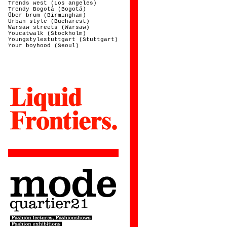
Trends west (Los angeles)
Trendy Bogotá (Bogotá)
Über brum (Birmingham)
Urban style (Bucharest)
Warsaw streets (Warsaw)
Youcatwalk (Stockholm)
Youngstylestuttgart (Stuttgart)
Your boyhood (Seoul)