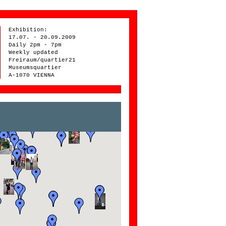
Exhibition:
17.07. - 20.09.2009
Daily 2pm - 7pm
Weekly updated
Freiraum/quartier21
Museumsquartier
A-1070 VIENNA