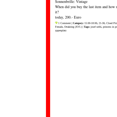
Sonnenbrille: Vintage
When did you buy the last item and how 
it?
today, 200.- Euro
1 Comment
| Category:
15:00-18:00
,
21-30
,
Cloed Pri
Female
,
Ottakring (XVI.)
| Tags:
josef seibl
,
princess in p
yppenplatz