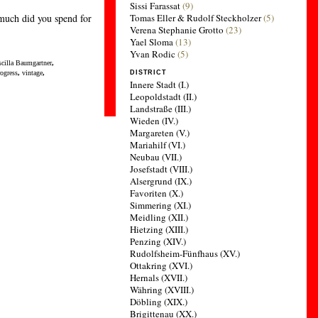
Sissi Farassat
(9)
much did you spend for
Tomas Eller & Rudolf Steckholzer
(5)
Verena Stephanie Grotto
(23)
Yael Sloma
(13)
Yvan Rodic
(5)
scilla Baumgartner
,
rogress
,
vintage
,
DISTRICT
Innere Stadt (I.)
Leopoldstadt (II.)
Landstraße (III.)
Wieden (IV.)
Margareten (V.)
Mariahilf (VI.)
Neubau (VII.)
Josefstadt (VIII.)
Alsergrund (IX.)
Favoriten (X.)
Simmering (XI.)
Meidling (XII.)
Hietzing (XIII.)
Penzing (XIV.)
Rudolfsheim-Fünfhaus (XV.)
Ottakring (XVI.)
Hernals (XVII.)
Währing (XVIII.)
Döbling (XIX.)
Brigittenau (XX.)