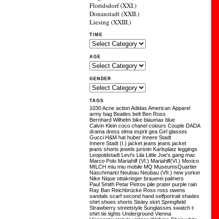
Floridsdorf (XXI.)
Donaustadt (XXII.)
Liesing (XXIII.)
TIME
AGE
GENDER
TAGS
1030
Acne
action
Adidas
American Apparel
army
bag
Beatles
belt
Ben Ross
Bernhard Wilhelm
bike
blaumax
blue
Calvin Klein
coco chanel
colours
Couple
DADA
drama
dress
elma
esprit
gea
Girl
glasses
Gucci
H&M
hat
huber
Innere Stadt
Innere Stadt (I.)
jacket
jeans
jeans jacket
jeans shorts
jewels
juristin
Karlsplatz
leggings
Leopoldstadt
Levi's
Lila
Little Joe's gang
mac
Marco Polo
Mariahilf (VI.)
Mariahilf(VI.)
Mexico
MILCH
miu miu
mobile
MQ
MuseumsQuartier
Naschmarkt
Neubau
Neubau (VII.)
new yorker
Nike
Nique
ottakringer brauerei
palmers
Paul Smith
Petar Petrov
pile
prater
purple
rain
Ray Ban
Reichbrücke
Ross
ross owens
sandals
scarf
second hand
selfportrait
shades
shirt
shoes
shorts
Sisley
skirt
Springfield
Strawberry
streetstyle
Sunglasses
swatch
t-
shirt
tie
tights
Underground
Vienna