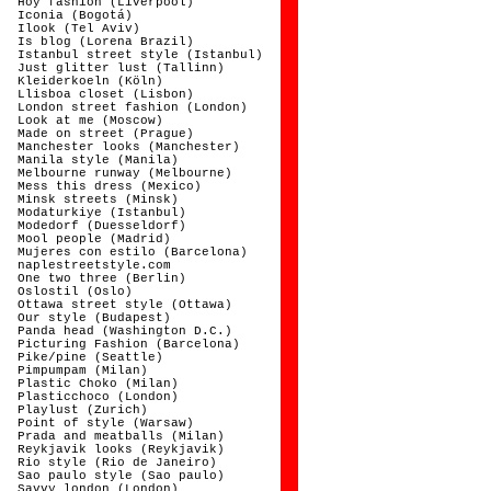
Hoy fashion (Liverpool)
Iconia (Bogotá)
Ilook (Tel Aviv)
Is blog (Lorena Brazil)
Istanbul street style (Istanbul)
Just glitter lust (Tallinn)
Kleiderkoeln (Köln)
Llisboa closet (Lisbon)
London street fashion (London)
Look at me (Moscow)
Made on street (Prague)
Manchester looks (Manchester)
Manila style (Manila)
Melbourne runway (Melbourne)
Mess this dress (Mexico)
Minsk streets (Minsk)
Modaturkiye (Istanbul)
Modedorf (Duesseldorf)
Mool people (Madrid)
Mujeres con estilo (Barcelona)
naplestreetstyle.com
One two three (Berlin)
Oslostil (Oslo)
Ottawa street style (Ottawa)
Our style (Budapest)
Panda head (Washington D.C.)
Picturing Fashion (Barcelona)
Pike/pine (Seattle)
Pimpumpam (Milan)
Plastic Choko (Milan)
Plasticchoco (London)
Playlust (Zurich)
Point of style (Warsaw)
Prada and meatballs (Milan)
Reykjavik looks (Reykjavik)
Rio style (Rio de Janeiro)
Sao paulo style (Sao paulo)
Savvy london (London)