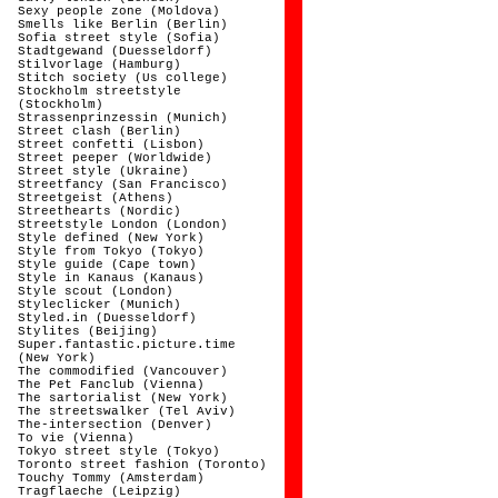
Sexy people zone (Moldova)
Smells like Berlin (Berlin)
Sofia street style (Sofia)
Stadtgewand (Duesseldorf)
Stilvorlage (Hamburg)
Stitch society (Us college)
Stockholm streetstyle
(Stockholm)
Strassenprinzessin (Munich)
Street clash (Berlin)
Street confetti (Lisbon)
Street peeper (Worldwide)
Street style (Ukraine)
Streetfancy (San Francisco)
Streetgeist (Athens)
Streethearts (Nordic)
Streetstyle London (London)
Style defined (New York)
Style from Tokyo (Tokyo)
Style guide (Cape town)
Style in Kanaus (Kanaus)
Style scout (London)
Styleclicker (Munich)
Styled.in (Duesseldorf)
Stylites (Beijing)
Super.fantastic.picture.time
(New York)
The commodified (Vancouver)
The Pet Fanclub (Vienna)
The sartorialist (New York)
The streetswalker (Tel Aviv)
The-intersection (Denver)
To vie (Vienna)
Tokyo street style (Tokyo)
Toronto street fashion (Toronto)
Touchy Tommy (Amsterdam)
Tragflaeche (Leipzig)