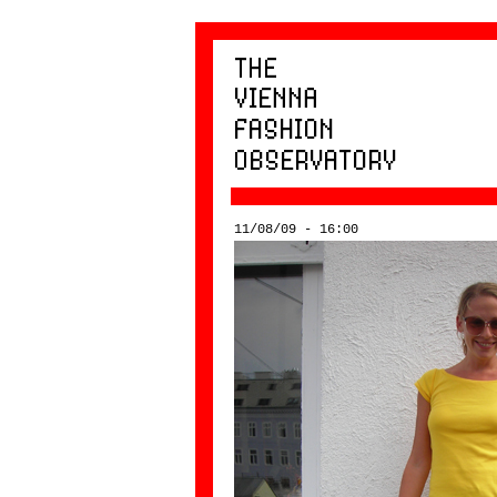
11/08/09 - 16:00