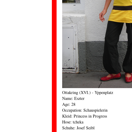
Ottakring (XVI.) - Yppenplatz
Name: Eszter
Age: 28
Occupation: Schauspielerin
Kleid: Princess in Progress
Hose: tcheka
Schuhe: Josef Seibl