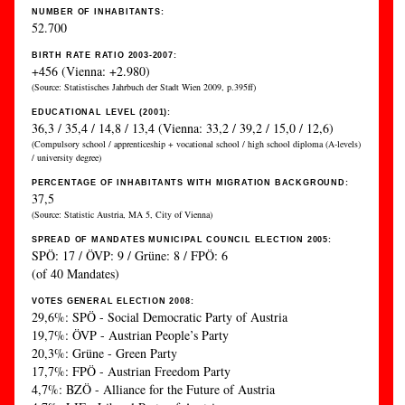
NUMBER OF INHABITANTS:
52.700
BIRTH RATE RATIO 2003-2007:
+456 (Vienna: +2.980)
(Source: Statistisches Jahrbuch der Stadt Wien 2009, p.395ff)
EDUCATIONAL LEVEL (2001):
36,3 / 35,4 / 14,8 / 13,4 (Vienna: 33,2 / 39,2 / 15,0 / 12,6)
(Compulsory school / apprenticeship + vocational school / high school diploma (A-levels)
/ university degree)
PERCENTAGE OF INHABITANTS WITH MIGRATION BACKGROUND:
37,5
(Source: Statistic Austria, MA 5, City of Vienna)
SPREAD OF MANDATES MUNICIPAL COUNCIL ELECTION 2005:
SPÖ: 17 / ÖVP: 9 / Grüne: 8 / FPÖ: 6
(of 40 Mandates)
VOTES GENERAL ELECTION 2008:
29,6%: SPÖ - Social Democratic Party of Austria
19,7%: ÖVP - Austrian People’s Party
20,3%: Grüne - Green Party
17,7%: FPÖ - Austrian Freedom Party
4,7%: BZÖ - Alliance for the Future of Austria