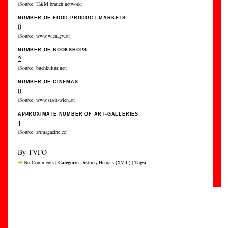
(Source: H&M branch network)
NUMBER OF FOOD PRODUCT MARKETS:
0
(Source: www.wien.gv.at)
NUMBER OF BOOKSHOPS:
2
(Source: buchkultur.net)
NUMBER OF CINEMAS:
0
(Source: www.stadt-wien.at)
APPROXIMATE NUMBER OF ART-GALLERIES:
1
(Source: artmagazine.cc)
By TVFO
No Comments
| Category:
District
,
Hernals (XVII.)
| Tags: