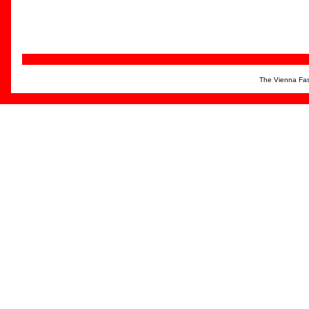
The Vienna Fas