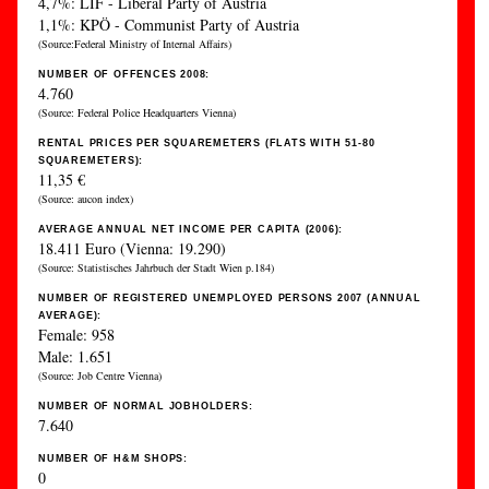
4,7%: LIF - Liberal Party of Austria
1,1%: KPÖ - Communist Party of Austria
(Source:Federal Ministry of Internal Affairs)
NUMBER OF OFFENCES 2008:
4.760
(Source: Federal Police Headquarters Vienna)
RENTAL PRICES PER SQUAREMETERS (FLATS WITH 51-80
SQUAREMETERS):
11,35 €
(Source: aucon index)
AVERAGE ANNUAL NET INCOME PER CAPITA (2006):
18.411 Euro (Vienna: 19.290)
(Source: Statistisches Jahrbuch der Stadt Wien p.184)
NUMBER OF REGISTERED UNEMPLOYED PERSONS 2007 (ANNUAL
AVERAGE):
Female: 958
Male: 1.651
(Source: Job Centre Vienna)
NUMBER OF NORMAL JOBHOLDERS:
7.640
NUMBER OF H&M SHOPS:
0