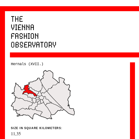
Hernals (XVII.)
SIZE IN SQUARE KILOMETERS:
11,35