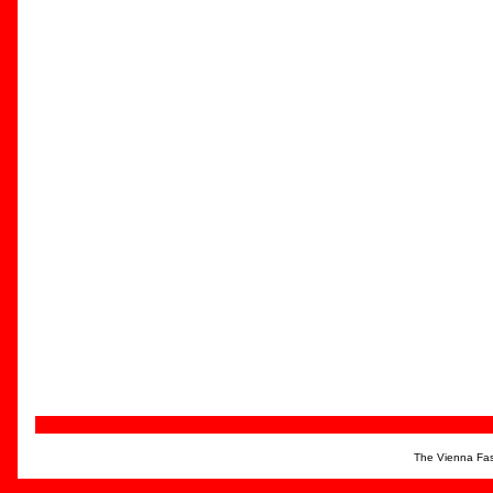
The Vienna Fas