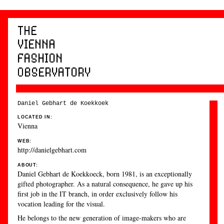
Daniel Gebhart de Koekkoek
LOCATED IN:
Vienna
WEB:
http://danielgebhart.com
ABOUT:
Daniel Gebhart de Koekkoeck, born 1981, is an exceptionally
gifted photographer. As a natural consequence, he gave up his
first job in the IT branch, in order exclusively follow his
vocation leading for the visual.
He belongs to the new generation of image-makers who are