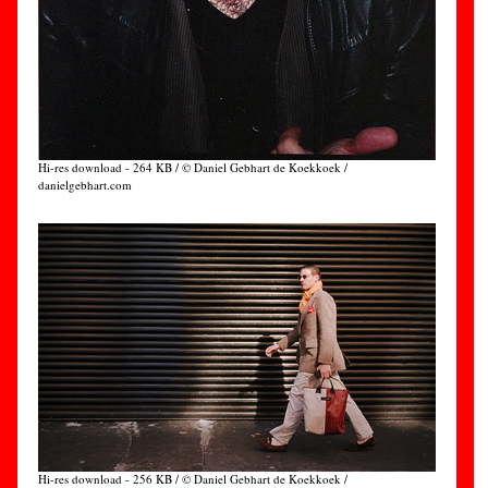
Hi-res download - 264 KB / © Daniel Gebhart de Koekkoek /
danielgebhart.com
Hi-res download - 256 KB / © Daniel Gebhart de Koekkoek /