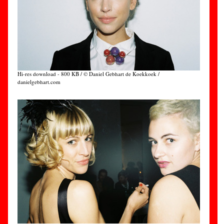
Hi-res download - 800 KB / © Daniel Gebhart de Koekkoek /
danielgebhart.com