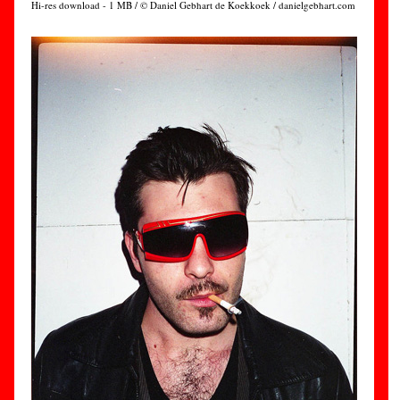
Hi-res download - 1 MB / © Daniel Gebhart de Koekkoek / danielgebhart.com