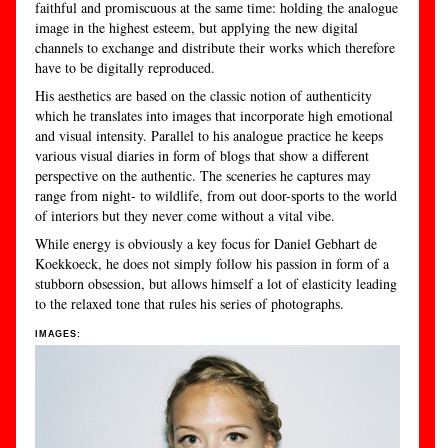
faithful and promiscuous at the same time: holding the analogue
image in the highest esteem, but applying the new digital
channels to exchange and distribute their works which therefore
have to be digitally reproduced.
His aesthetics are based on the classic notion of authenticity
which he translates into images that incorporate high emotional
and visual intensity. Parallel to his analogue practice he keeps
various visual diaries in form of blogs that show a different
perspective on the authentic. The sceneries he captures may
range from night- to wildlife, from out door-sports to the world
of interiors but they never come without a vital vibe.
While energy is obviously a key focus for Daniel Gebhart de
Koekkoeck, he does not simply follow his passion in form of a
stubborn obsession, but allows himself a lot of elasticity leading
to the relaxed tone that rules his series of photographs.
IMAGES: