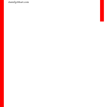
danielgebhart.com