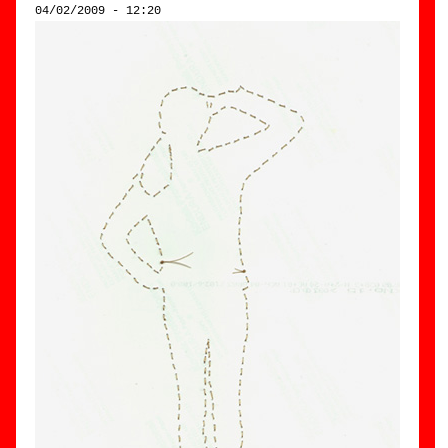
04/02/2009 - 12:20