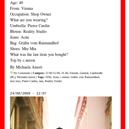
Age: 40
From: Vienna
Occupation: Shop Owner
What are you wearing?
Umbrella: Pierre Cardin
Blouse: Reality Studio
Jeans: Acne
Bag: Gräfin vom Raimundhof
Shoes: Miu Miu
What was the last item you bought?
Top by c.neeon
By Michaela Amort
No Comments
| Category:
12:00-15:00
,
31-40
,
Female
,
General
,
Landstraße
(III.)
,
Michaela Amort
| Tags:
1030
,
Acne
,
c.neeon
,
Gräfin vom Raimundhof
,
miu miu
,
Pierre Cardin
,
rain
,
Reality Studio
24/08/2009 - 12:07