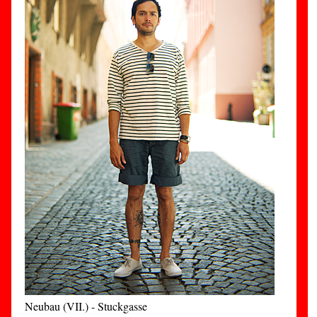
Neubau (VII.) - Stuckgasse