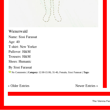
Wienerwald
Name: Sissi Farassat
Age: 40
T-shirt: New Yorker
Pullover: H&M
Trousers: H&M
Shoes: Humanic
By Sissi Farassat
No Comments
| Category:
12:00-15:00
,
31-40
,
Female
,
Sissi Farassat
| Tags:
« Older Entries
Newer Entries »
The Vienna Fas