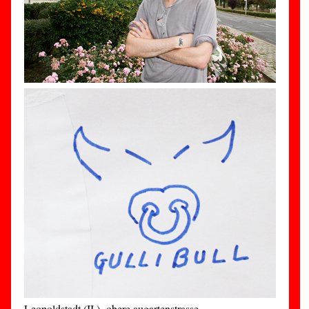
Leopoldstadt (II.)- obere augartenstrasse