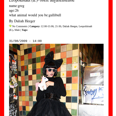
name:greg
age:26
what animal would you be:gullibull
By Daliah Heeger
No Comments
| Category:
12:00-15:00
,
21-30
,
Daliah Heeger
,
Leopoldstadt
(II.)
,
Male
| Tags:
31/08/2009 - 14:00