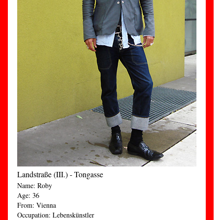
Landstraße (III.) - Tongasse
Name: Roby
Age: 36
From: Vienna
Occupation: Lebenskünstler