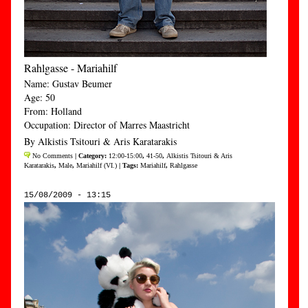
Rahlgasse - Mariahilf
Name: Gustav Beumer
Age: 50
From: Holland
Occupation: Director of Marres Maastricht
By Alkistis Tsitouri & Aris Karatarakis
No Comments
| Category:
12:00-15:00
,
41-50
,
Alkistis Tsitouri & Aris
Karatarakis
,
Male
,
Mariahilf (VI.)
| Tags:
Mariahilf
,
Rahlgasse
15/08/2009 - 13:15