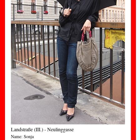
Landstraße (III.) - Neulinggasse
Name: Sonja