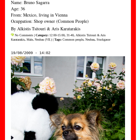
Name: Bruno Sagarra
Age: 36
From: Mexico, living in Vienna
Ocuppation: Shop owner (Common People)
By Alkistis Tsitouri & Aris Karatarakis
No Comments
| Category:
12:00-15:00
,
31-40
,
Alkistis Tsitouri & Aris
Karatarakis
,
Male
,
Neubau (VII.)
| Tags:
Common people
,
Neubau
,
Stuckgasse
19/08/2009 - 14:02