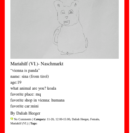
Mariahilf (VI.)- Naschmarkt
“vienna is panda”
name: sina (from tirol)
age:19
what animal are you? koala
favorite place: mq
favorite shop in vienna: humana
favorite car:mini
By Daliah Heeger
No Comments
| Category:
11-20
,
12:00-15:00
,
Daliah Heeger
,
Female
,
Mariahilf (VI.)
| Tags: