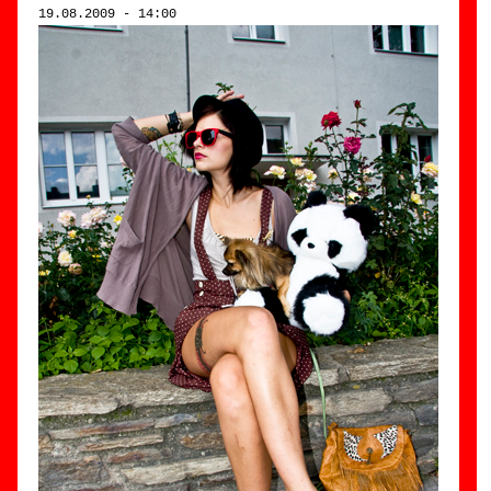
19.08.2009 - 14:00