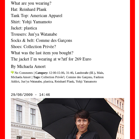
What are you wearing?
Hat: Reinhard Plank
Tank Top: American Apparel
Shirt: Yohji Yamamoto
Jacket: plastica
Trousers: Jun’ya Watanabe
Socks & belt: Comme des Garçons
Shoes: Collection Privèe?
What was the last item you bought?
The jacket I’m wearing at w?atf for 269 Euro
By Michaela Amort
No Comments
| Category:
12:00-15:00
,
31-40
,
Landstraße (III.)
,
Male
,
Michaela Amort
| Tags:
Collection Privèe?
,
Comme des Garçons
,
Fashion
Addict
,
Jun’ya Watanabe
,
plastica
,
Reinhard Plank
,
Yohji Yamamoto
29/08/2009 - 14:46