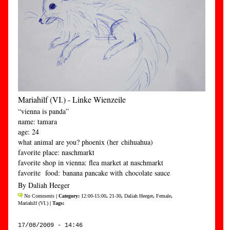
Mariahilf (VI.) - Linke Wienzeile
“vienna is panda”
name: tamara
age: 24
what animal are you? phoenix (her chihuahua)
favorite place: naschmarkt
favorite shop in vienna: flea market at naschmarkt
favorite food: banana pancake with chocolate sauce
By Daliah Heeger
No Comments
| Category:
12:00-15:00
,
21-30
,
Daliah Heeger
,
Female
,
Mariahilf (VI.)
| Tags:
17/08/2009 - 14:46