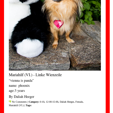
Mariahilf (VI.) - Linke Wienzeile
“vienna is panda”
name: phoenix
age:3 years
By Daliah Heeger
No Comments
| Category:
0-10
,
12:00-15:00
,
Daliah Heeger
,
Female
,
Mariahilf (VI.)
| Tags: