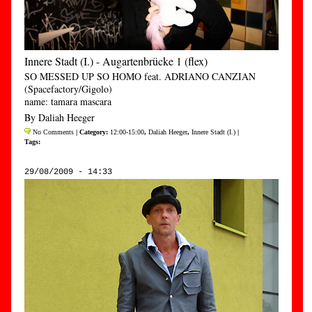
Innere Stadt (I.) - Augartenbrücke 1 (flex)
SO MESSED UP SO HOMO feat. ADRIANO CANZIAN
(Spacefactory/Gigolo)
name: tamara mascara
By Daliah Heeger
No Comments
| Category:
12:00-15:00
,
Daliah Heeger
,
Innere Stadt (I.)
|
Tags:
29/08/2009 - 14:33