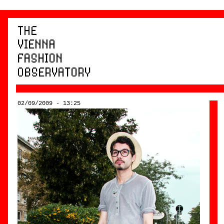
02/09/2009 - 13:25