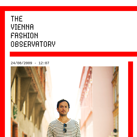
24/08/2009 - 12:07