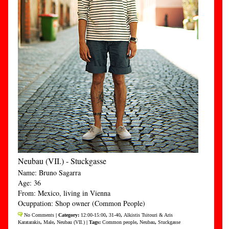
Neubau (VII.) - Stuckgasse
Name: Bruno Sagarra
Age: 36
From: Mexico, living in Vienna
Ocuppation: Shop owner (Common People)
No Comments
| Category:
12:00-15:00
,
31-40
,
Alkistis Tsitouri & Aris
Karatarakis
,
Male
,
Neubau (VII.)
| Tags:
Common people
,
Neubau
,
Stuckgasse