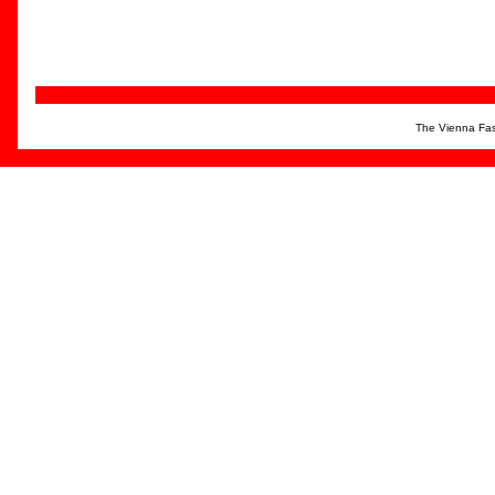
The Vienna Fas