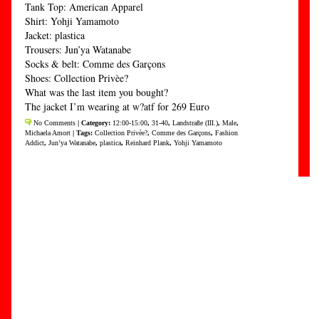
Tank Top: American Apparel
Shirt: Yohji Yamamoto
Jacket: plastica
Trousers: Jun’ya Watanabe
Socks & belt: Comme des Garçons
Shoes: Collection Privèe?
What was the last item you bought?
The jacket I’m wearing at w?atf for 269 Euro
No Comments
| Category:
12:00-15:00
,
31-40
,
Landstraße (III.)
,
Male
,
Michaela Amort
| Tags:
Collection Privèe?
,
Comme des Garçons
,
Fashion
Addict
,
Jun’ya Watanabe
,
plastica
,
Reinhard Plank
,
Yohji Yamamoto