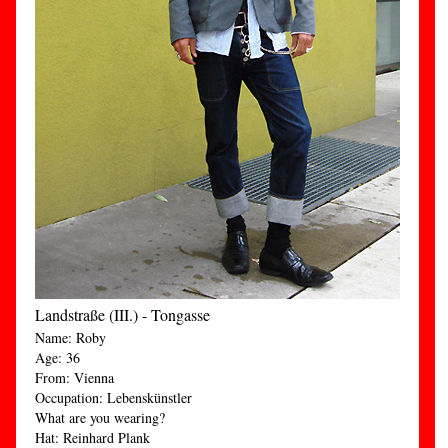
Landstraße (III.) - Tongasse
Name: Roby
Age: 36
From: Vienna
Occupation: Lebenskünstler
What are you wearing?
Hat: Reinhard Plank