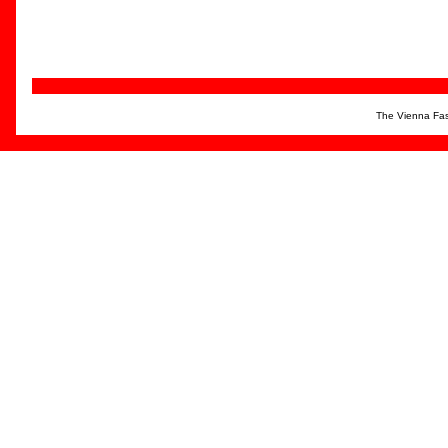
The Vienna Fas