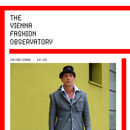
29/08/2009 - 14:33