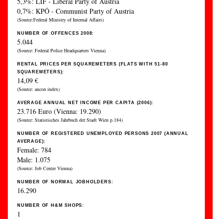
5,3%: LIF - Liberal Party of Austria
0,7%: KPÖ - Communist Party of Austria
(Source:Federal Ministry of Internal Affairs)
NUMBER OF OFFENCES 2008:
5.044
(Source: Federal Police Headquarters Vienna)
RENTAL PRICES PER SQUAREMETERS (FLATS WITH 51-80
SQUAREMETERS):
14,09 €
(Source: aucon index)
AVERAGE ANNUAL NET INCOME PER CAPITA (2006):
23.716 Euro (Vienna: 19.290)
(Source: Statistisches Jahrbuch der Stadt Wien p.184)
NUMBER OF REGISTERED UNEMPLOYED PERSONS 2007 (ANNUAL
AVERAGE):
Female: 784
Male: 1.075
(Source: Job Centre Vienna)
NUMBER OF NORMAL JOBHOLDERS:
16.290
NUMBER OF H&M SHOPS:
1