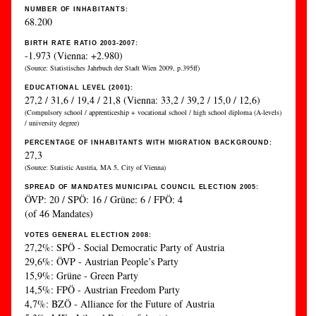
NUMBER OF INHABITANTS:
68.200
BIRTH RATE RATIO 2003-2007:
-1.973 (Vienna: +2.980)
(Source: Statistisches Jahrbuch der Stadt Wien 2009, p.395ff)
EDUCATIONAL LEVEL (2001):
27,2 / 31,6 / 19,4 / 21,8 (Vienna: 33,2 / 39,2 / 15,0 / 12,6)
(Compulsory school / apprenticeship + vocational school / high school diploma (A-levels)
/ university degree)
PERCENTAGE OF INHABITANTS WITH MIGRATION BACKGROUND:
27,3
(Source: Statistic Austria, MA 5, City of Vienna)
SPREAD OF MANDATES MUNICIPAL COUNCIL ELECTION 2005:
ÖVP: 20 / SPÖ: 16 / Grüne: 6 / FPÖ: 4
(of 46 Mandates)
VOTES GENERAL ELECTION 2008:
27,2%: SPÖ - Social Democratic Party of Austria
29,6%: ÖVP - Austrian People’s Party
15,9%: Grüne - Green Party
14,5%: FPÖ - Austrian Freedom Party
4,7%: BZÖ - Alliance for the Future of Austria