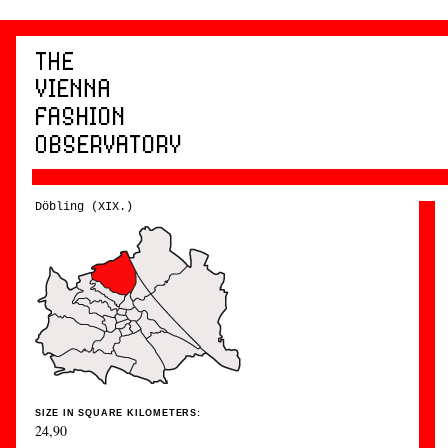
Döbling (XIX.)
SIZE IN SQUARE KILOMETERS:
24,90