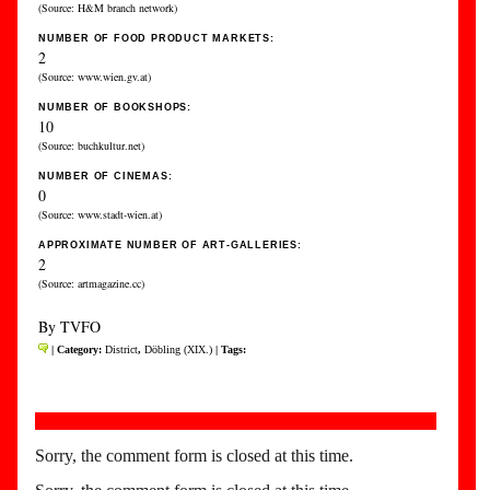
(Source: H&M branch network)
NUMBER OF FOOD PRODUCT MARKETS:
2
(Source: www.wien.gv.at)
NUMBER OF BOOKSHOPS:
10
(Source: buchkultur.net)
NUMBER OF CINEMAS:
0
(Source: www.stadt-wien.at)
APPROXIMATE NUMBER OF ART-GALLERIES:
2
(Source: artmagazine.cc)
By TVFO
| Category:
District
,
Döbling (XIX.)
| Tags:
Sorry, the comment form is closed at this time.