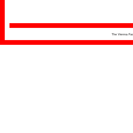
The Vienna Fas