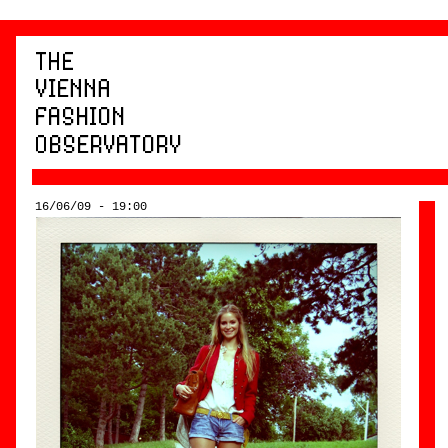
16/06/09 - 19:00