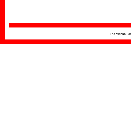
The Vienna Fas