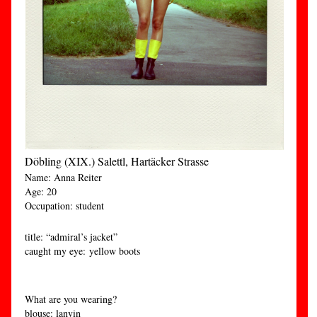
Döbling (XIX.) Salettl, Hartäcker Strasse
Name: Anna Reiter
Age: 20
Occupation: student
title: “admiral’s jacket”
caught my eye: yellow boots
What are you wearing?
blouse: lanvin