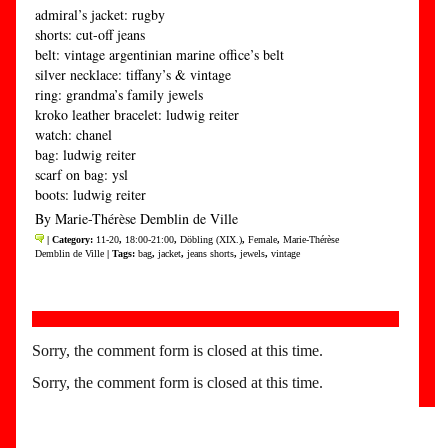
admiral’s jacket: rugby
shorts: cut-off jeans
belt: vintage argentinian marine office’s belt
silver necklace: tiffany’s & vintage
ring: grandma’s family jewels
kroko leather bracelet: ludwig reiter
watch: chanel
bag: ludwig reiter
scarf on bag: ysl
boots: ludwig reiter
By Marie-Thérèse Demblin de Ville
| Category:
11-20
,
18:00-21:00
,
Döbling (XIX.)
,
Female
,
Marie-Thérèse
Demblin de Ville
| Tags:
bag
,
jacket
,
jeans shorts
,
jewels
,
vintage
Sorry, the comment form is closed at this time.
Sorry, the comment form is closed at this time.