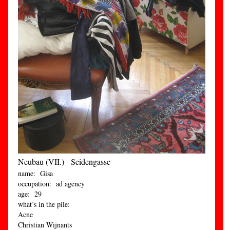
Neubau (VII.) - Seidengasse
name: Gisa
occupation: ad agency
age: 29
what’s in the pile:
Acne
Christian Wijnants