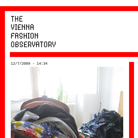
12/7/2009 - 14:34