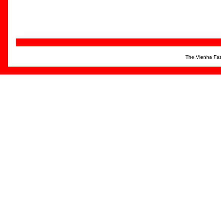
The Vienna Fas