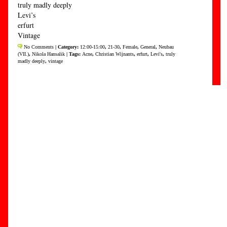
truly madly deeply
Levi’s
erfurt
Vintage
No Comments
| Category:
12:00-15:00
,
21-30
,
Female
,
General
,
Neubau
(VII.)
,
Nikola Hansalik
| Tags:
Acne
,
Christian Wijnants
,
erfurt
,
Levi's
,
truly
madly deeply
,
vintage