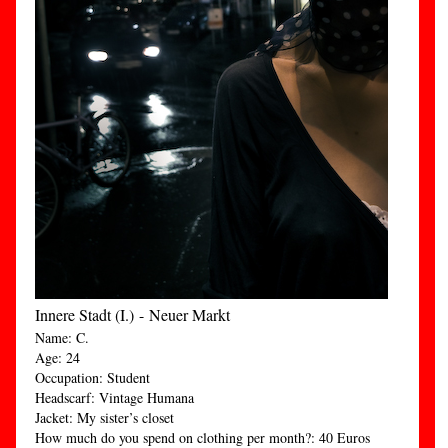
Innere Stadt (I.) - Neuer Markt
Name: C.
Age: 24
Occupation: Student
Headscarf: Vintage Humana
Jacket: My sister’s closet
How much do you spend on clothing per month?: 40 Euros