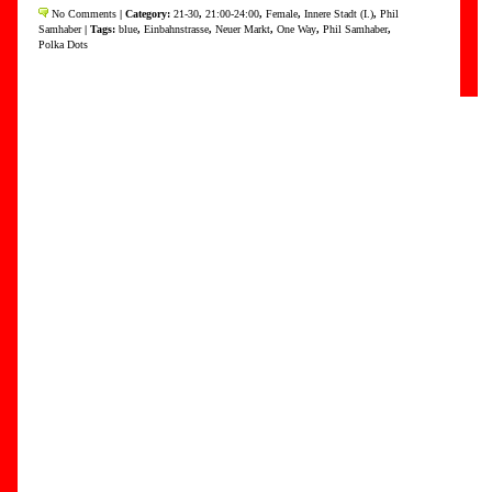
No Comments
| Category:
21-30
,
21:00-24:00
,
Female
,
Innere Stadt (I.)
,
Phil
Samhaber
| Tags:
blue
,
Einbahnstrasse
,
Neuer Markt
,
One Way
,
Phil Samhaber
,
Polka Dots