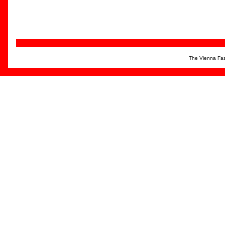
The Vienna Fas