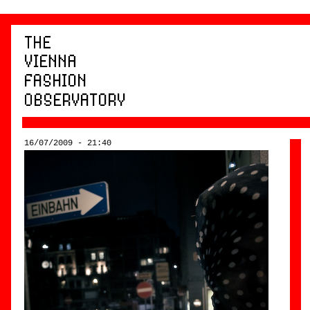
16/07/2009 - 21:40