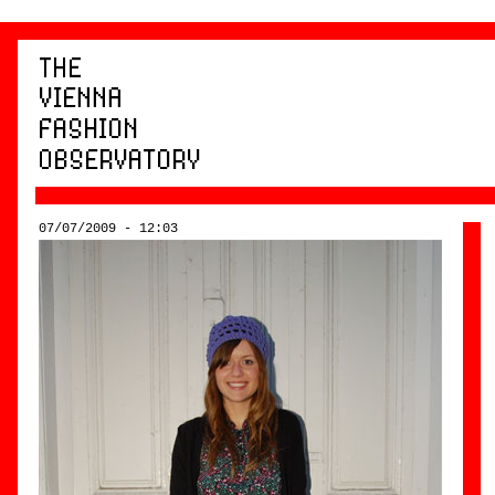
07/07/2009 - 12:03