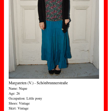
Margareten (V.) - Schönbrunnerstraße
Name: Nique
Age: 26
Occupation: Little pony
Shoes: Vintage
Skirt: Vintage