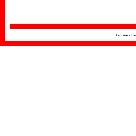
The Vienna Fas