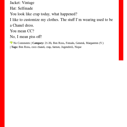
Jacket: Vintage
Hat: Selfmade
You look like crap today, what happened?
I like to customize my clothes. The stuff I’m wearing used to be
a Chanel dress.
You mean CC?
No, I mean piss off!
No Comments
| Category:
21-30
,
Ben Ross
,
Female
,
General
,
Margareten (V.)
| Tags:
Ben Ross
,
coco chanel
,
crap
,
farmer
,
Jugendstil
,
Nique