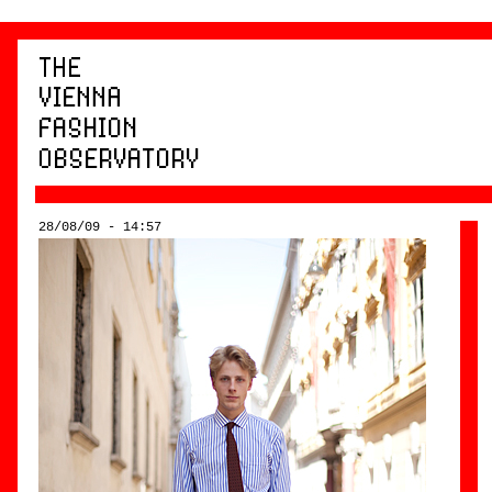
28/08/09 - 14:57