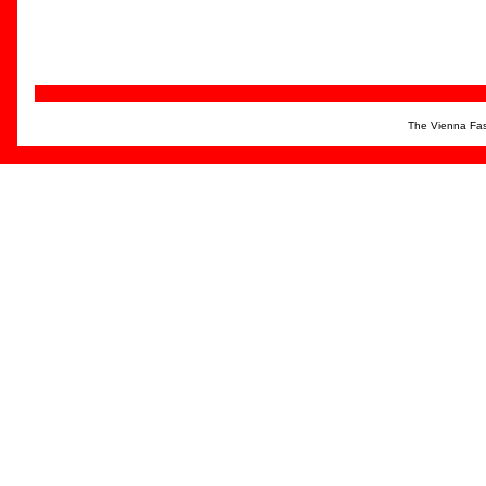
The Vienna Fas