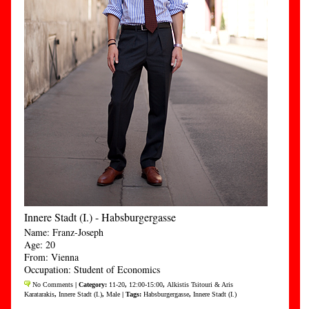
Innere Stadt (I.) - Habsburgergasse
Name: Franz-Joseph
Age: 20
From: Vienna
Occupation: Student of Economics
No Comments
| Category:
11-20
,
12:00-15:00
,
Alkistis Tsitouri & Aris
Karatarakis
,
Innere Stadt (I.)
,
Male
| Tags:
Habsburgergasse
,
Innere Stadt (I.)