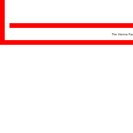
The Vienna Fas