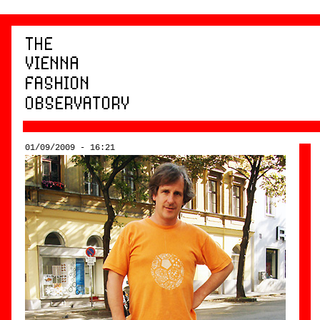
01/09/2009 - 16:21