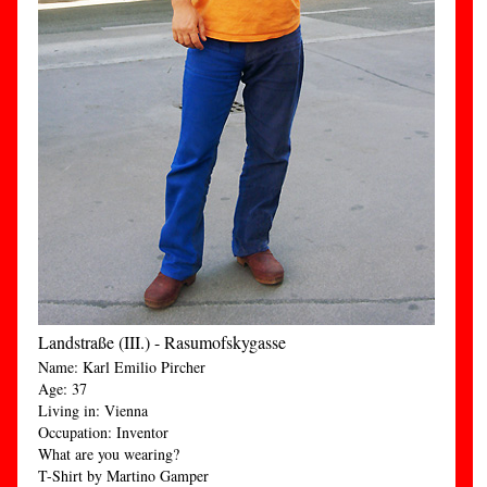
Landstraße (III.) - Rasumofskygasse
Name: Karl Emilio Pircher
Age: 37
Living in: Vienna
Occupation: Inventor
What are you wearing?
T-Shirt by Martino Gamper