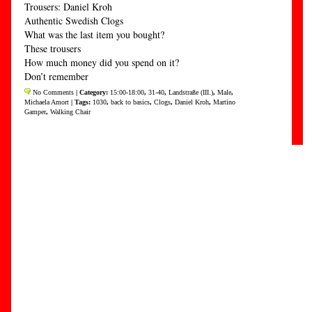
Trousers: Daniel Kroh
Authentic Swedish Clogs
What was the last item you bought?
These trousers
How much money did you spend on it?
Don’t remember
No Comments
| Category:
15:00-18:00
,
31-40
,
Landstraße (III.)
,
Male
,
Michaela Amort
| Tags:
1030
,
back to basics
,
Clogs
,
Daniel Kroh
,
Martino
Gamper
,
Walking Chair