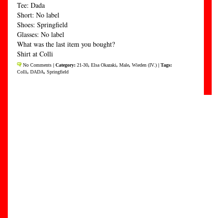
Tee: Dada
Short: No label
Shoes: Springfield
Glasses: No label
What was the last item you bought?
Shirt at Colli
No Comments
| Category:
21-30
,
Elsa Okazaki
,
Male
,
Wieden (IV.)
| Tags:
Colli
,
DADA
,
Springfield