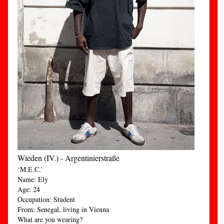
Wieden (IV.) - Argentinierstraße
‘M.E.C.’
Name: Ely
Age: 24
Occupation: Student
From: Senegal, living in Vienna
What are you wearing?