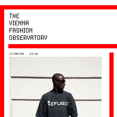
17/08/09 - 14:01