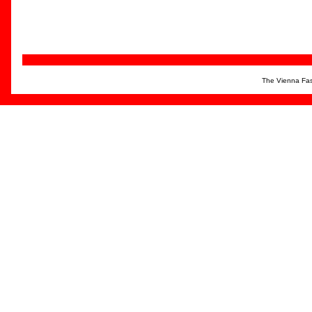
The Vienna Fas