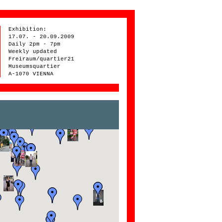
Exhibition:
17.07. - 20.09.2009
Daily 2pm - 7pm
Weekly updated
Freiraum/quartier21
Museumsquartier
A-1070 VIENNA