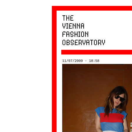
11/07/2009 - 18:58