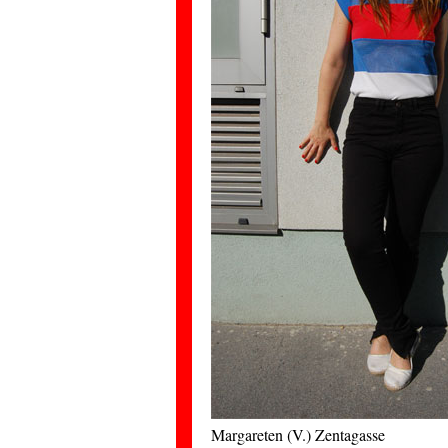
Margareten (V.) Zentagasse