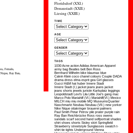
Floridsdorf (XXI.)
Donaustadt (XXII.)
Liesing (XXIII.)
TIME
AGE
GENDER
TAGS
1030
Acne
action
Adidas
American Apparel
ss
,
Female
,
army
bag
Beatles
belt
Ben Ross
Bernhard Wilhelm
bike
blaumax
blue
,
Nique
,
Ray Ban
,
Calvin Klein
coco chanel
colours
Couple
DADA
drama
dress
elma
esprit
gea
Girl
glasses
Gucci
H&M
hat
huber
Innere Stadt
Innere Stadt (I.)
jacket
jeans
jeans jacket
jeans shorts
jewels
juristin
Karlsplatz
leggings
Leopoldstadt
Levi's
Lila
Little Joe's gang
mac
Marco Polo
Mariahilf (VI.)
Mariahilf(VI.)
Mexico
MILCH
miu miu
mobile
MQ
MuseumsQuartier
Naschmarkt
Neubau
Neubau (VII.)
new yorker
Nike
Nique
ottakringer brauerei
palmers
Paul Smith
Petar Petrov
pile
prater
purple
rain
Ray Ban
Reichbrücke
Ross
ross owens
sandals
scarf
second hand
selfportrait
shades
shirt
shoes
shorts
Sisley
skirt
Springfield
Strawberry
streetstyle
Sunglasses
swatch
t-
shirt
tie
tights
Underground
Vienna