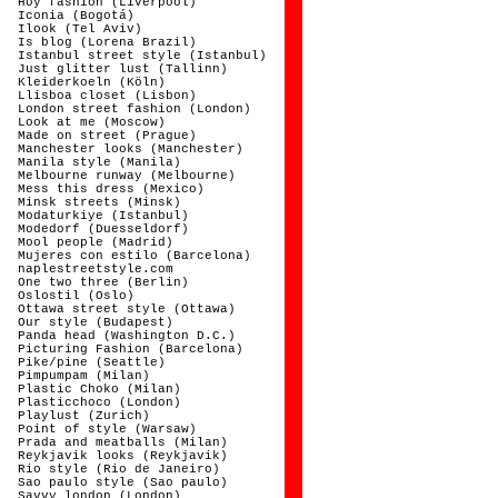
Hoy fashion (Liverpool)
Iconia (Bogotá)
Ilook (Tel Aviv)
Is blog (Lorena Brazil)
Istanbul street style (Istanbul)
Just glitter lust (Tallinn)
Kleiderkoeln (Köln)
Llisboa closet (Lisbon)
London street fashion (London)
Look at me (Moscow)
Made on street (Prague)
Manchester looks (Manchester)
Manila style (Manila)
Melbourne runway (Melbourne)
Mess this dress (Mexico)
Minsk streets (Minsk)
Modaturkiye (Istanbul)
Modedorf (Duesseldorf)
Mool people (Madrid)
Mujeres con estilo (Barcelona)
naplestreetstyle.com
One two three (Berlin)
Oslostil (Oslo)
Ottawa street style (Ottawa)
Our style (Budapest)
Panda head (Washington D.C.)
Picturing Fashion (Barcelona)
Pike/pine (Seattle)
Pimpumpam (Milan)
Plastic Choko (Milan)
Plasticchoco (London)
Playlust (Zurich)
Point of style (Warsaw)
Prada and meatballs (Milan)
Reykjavik looks (Reykjavik)
Rio style (Rio de Janeiro)
Sao paulo style (Sao paulo)
Savvy london (London)