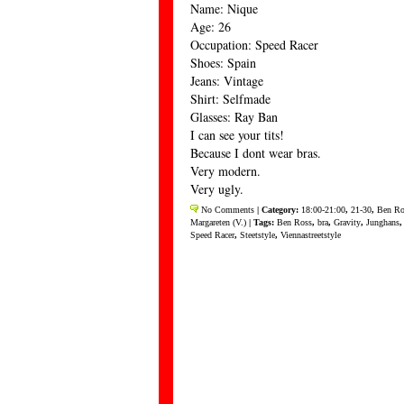
Name: Nique
Age: 26
Occupation: Speed Racer
Shoes: Spain
Jeans: Vintage
Shirt: Selfmade
Glasses: Ray Ban
I can see your tits!
Because I dont wear bras.
Very modern.
Very ugly.
No Comments
| Category:
18:00-21:00
,
21-30
,
Ben Ro
Margareten (V.)
| Tags:
Ben Ross
,
bra
,
Gravity
,
Junghans
Speed Racer
,
Steetstyle
,
Viennastreetstyle