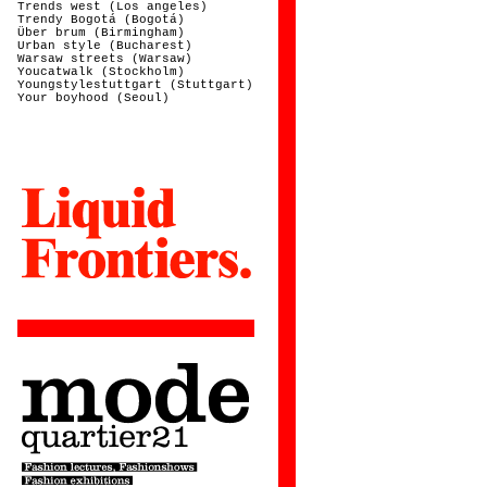
Trends west (Los angeles)
Trendy Bogotá (Bogotá)
Über brum (Birmingham)
Urban style (Bucharest)
Warsaw streets (Warsaw)
Youcatwalk (Stockholm)
Youngstylestuttgart (Stuttgart)
Your boyhood (Seoul)