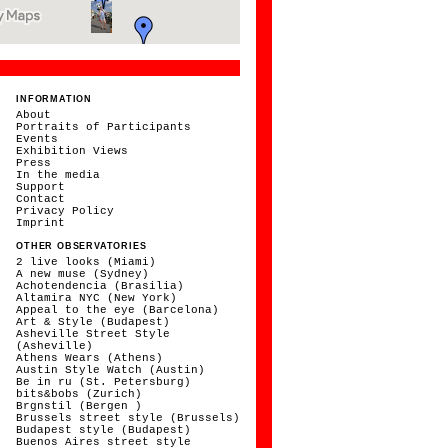
INFORMATION
About
Portraits of Participants
Events
Exhibition Views
Press
In the media
Support
Contact
Privacy Policy
Imprint
OTHER OBSERVATORIES
2 live looks (Miami)
A new muse (Sydney)
Achotendencia (Brasilia)
Altamira NYC (New York)
Appeal to the eye (Barcelona)
Art & Style (Budapest)
Asheville Street Style
(Asheville)
Athens Wears (Athens)
Austin Style Watch (Austin)
Be in ru (St. Petersburg)
bits&bobs (Zurich)
Brgnstil (Bergen )
Brussels street style (Brussels)
Budapest style (Budapest)
Buenos Aires street style