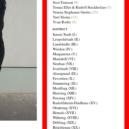
Sissi Farassat
(9)
Tomas Eller & Rudolf Steckholzer
(5)
Verena Stephanie Grotto
(23)
Yael Sloma
(13)
Yvan Rodic
(5)
DISTRICT
Innere Stadt (I.)
Leopoldstadt (II.)
Landstraße (III.)
Wieden (IV.)
Margareten (V.)
Mariahilf (VI.)
Neubau (VII.)
Josefstadt (VIII.)
Alsergrund (IX.)
Favoriten (X.)
Simmering (XI.)
Meidling (XII.)
Hietzing (XIII.)
Penzing (XIV.)
Rudolfsheim-Fünfhaus (XV.)
Ottakring (XVI.)
Hernals (XVII.)
Währing (XVIII.)
Döbling (XIX.)
Brigittenau (XX.)