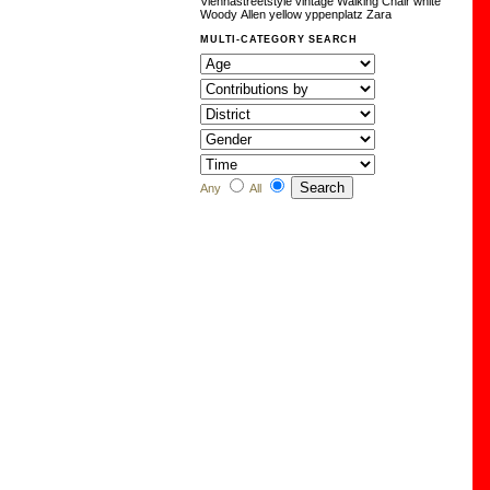
Viennastreetstyle
vintage
Walking Chair
white
Woody Allen
yellow
yppenplatz
Zara
MULTI-CATEGORY SEARCH
Any
All