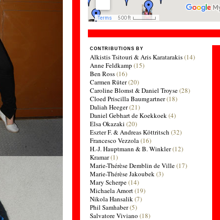
CONTRIBUTIONS BY
Alkistis Tsitouri & Aris Karatarakis
(14)
Anne Feldkamp
(15)
Ben Ross
(16)
Carmen Rüter
(20)
Caroline Blomst & Daniel Troyse
(28)
Cloed Priscilla Baumgartner
(18)
Daliah Heeger
(21)
Daniel Gebhart de Koekkoek
(4)
Elsa Okazaki
(20)
Eszter F. & Andreas Köttritsch
(32)
Francesco Vezzola
(16)
H.-J. Hauptmann & B. Winkler
(12)
Kramar
(1)
Marie-Thérèse Demblin de Ville
(17)
Marie-Thérèse Jakoubek
(3)
Mary Scherpe
(14)
Michaela Amort
(19)
Nikola Hansalik
(7)
Phil Samhaber
(5)
Salvatore Viviano
(18)