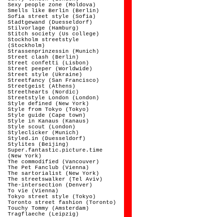
Sexy people zone (Moldova)
Smells like Berlin (Berlin)
Sofia street style (Sofia)
Stadtgewand (Duesseldorf)
Stilvorlage (Hamburg)
Stitch society (Us college)
Stockholm streetstyle
(Stockholm)
Strassenprinzessin (Munich)
Street clash (Berlin)
Street confetti (Lisbon)
Street peeper (Worldwide)
Street style (Ukraine)
Streetfancy (San Francisco)
Streetgeist (Athens)
Streethearts (Nordic)
Streetstyle London (London)
Style defined (New York)
Style from Tokyo (Tokyo)
Style guide (Cape town)
Style in Kanaus (Kanaus)
Style scout (London)
Styleclicker (Munich)
Styled.in (Duesseldorf)
Stylites (Beijing)
Super.fantastic.picture.time
(New York)
The commodified (Vancouver)
The Pet Fanclub (Vienna)
The sartorialist (New York)
The streetswalker (Tel Aviv)
The-intersection (Denver)
To vie (Vienna)
Tokyo street style (Tokyo)
Toronto street fashion (Toronto)
Touchy Tommy (Amsterdam)
Tragflaeche (Leipzig)