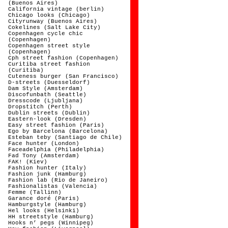
(Buenos Aires)
California vintage (berlin)
Chicago looks (Chicago)
Cityrunway (Buenos Aires)
Cokelines (Salt Lake City)
Copenhagen cycle chic
(Copenhagen)
Copenhagen street style
(Copenhagen)
Cph street fashion (Copenhagen)
Curitiba street fashion
(Curitiba)
Cuteness burger (San Francisco)
D-streets (Duesseldorf)
Dam Style (Amsterdam)
Discofunbath (Seattle)
Dresscode (Ljubljana)
Dropstitch (Perth)
Dublin streets (Dublin)
Eastern-look (Dresden)
Easy street fashion (Paris)
Ego by Barcelona (Barcelona)
Esteban teby (Santiago de Chile)
Face hunter (London)
Faceadelphia (Philadelphia)
Fad Tony (Amsterdam)
FAK! (Kiev)
Fashion hunter (Italy)
Fashion junk (Hamburg)
Fashion lab (Rio de Janeiro)
Fashionalistas (Valencia)
Femme (Tallinn)
Garance doré (Paris)
Hamburgstyle (Hamburg)
Hel looks (Helsinki)
HH streetstyle (Hamburg)
Hooks n’ pegs (Winnipeg)