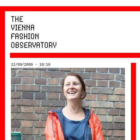
12/09/2009 - 16:10