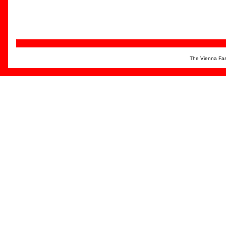
The Vienna Fas