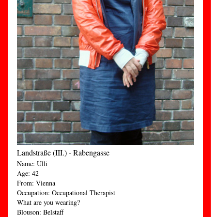
Landstraße (III.) - Rabengasse
Name: Ulli
Age: 42
From: Vienna
Occupation: Occupational Therapist
What are you wearing?
Blouson: Belstaff