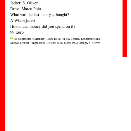
Jacket: S. Oliver
Dress: Marco Polo
What was the last item you bought?
A Winterjacket
How much money did you spend on it?
99 Euro
No Comments
| Category:
15:00-18:00
,
41-50
,
Female
,
Landstraße (III.)
,
Michaela Amort
| Tags:
1030
,
Belstaff
,
blue
,
Marco Polo
,
orange
,
S. Oliver