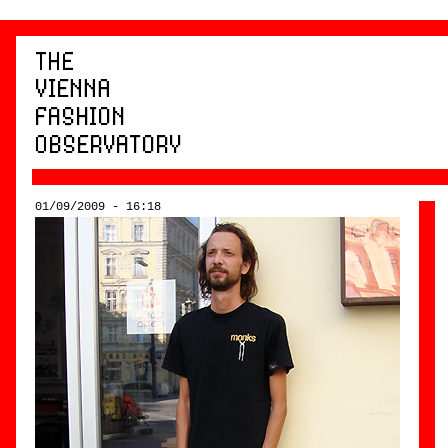
01/09/2009 - 16:18