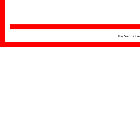
The Vienna Fas