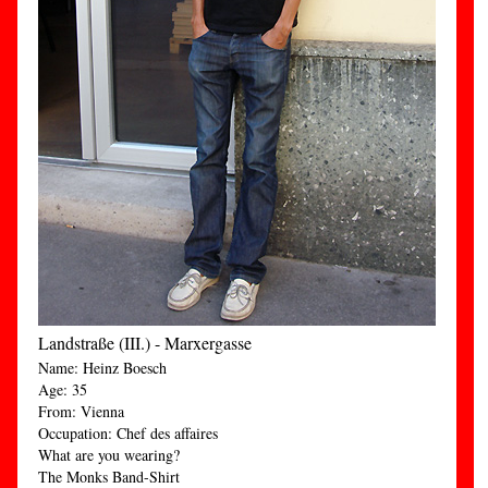
Landstraße (III.) - Marxergasse
Name: Heinz Boesch
Age: 35
From: Vienna
Occupation: Chef des affaires
What are you wearing?
The Monks Band-Shirt