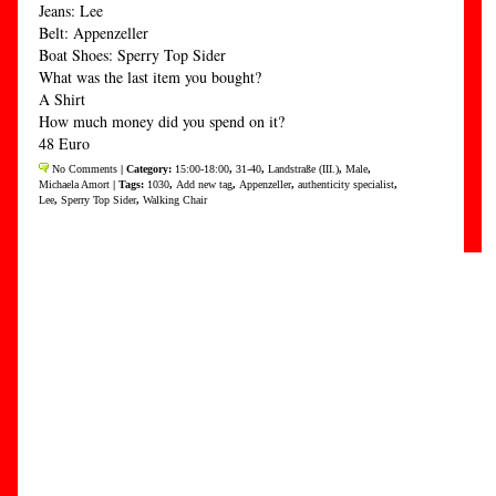
Jeans: Lee
Belt: Appenzeller
Boat Shoes: Sperry Top Sider
What was the last item you bought?
A Shirt
How much money did you spend on it?
48 Euro
No Comments
| Category:
15:00-18:00
,
31-40
,
Landstraße (III.)
,
Male
,
Michaela Amort
| Tags:
1030
,
Add new tag
,
Appenzeller
,
authenticity specialist
,
Lee
,
Sperry Top Sider
,
Walking Chair