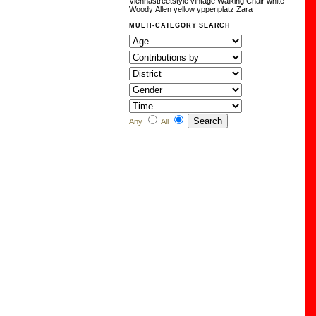
Viennastreetstyle
vintage
Walking Chair
white
Woody Allen
yellow
yppenplatz
Zara
MULTI-CATEGORY SEARCH
Any
All