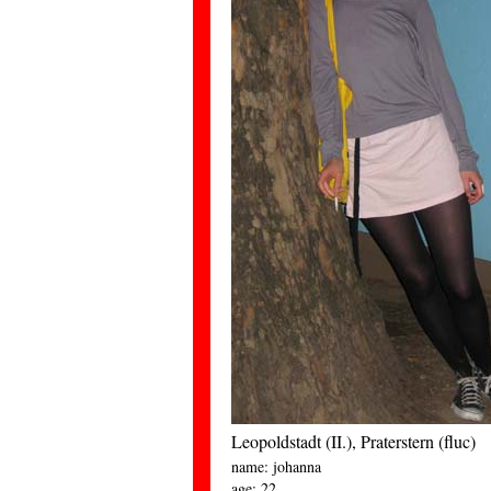
Leopoldstadt (II.), Praterstern (fluc)
name: johanna
age: 22