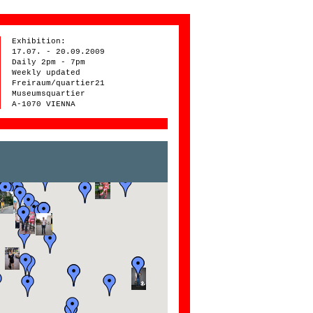
Exhibition:
17.07. - 20.09.2009
Daily 2pm - 7pm
Weekly updated
Freiraum/quartier21
Museumsquartier
A-1070 VIENNA