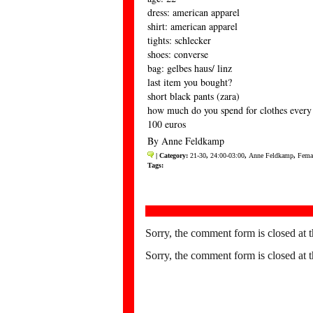
dress: american apparel
shirt: american apparel
tights: schlecker
shoes: converse
bag: gelbes haus/ linz
last item you bought?
short black pants (zara)
how much do you spend for clothes ever
100 euros
By Anne Feldkamp
| Category:
21-30
,
24:00-03:00
,
Anne Feldkamp
,
Fema
Tags:
Sorry, the comment form is closed at t
Sorry, the comment form is closed at t