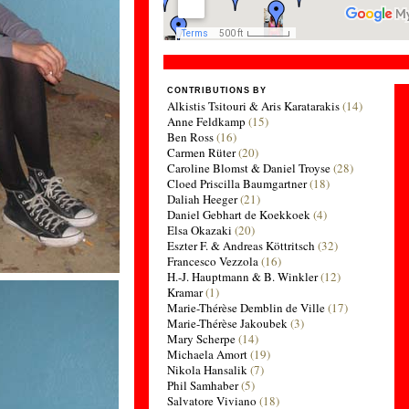
CONTRIBUTIONS BY
Alkistis Tsitouri & Aris Karatarakis
(14)
Anne Feldkamp
(15)
Ben Ross
(16)
Carmen Rüter
(20)
Caroline Blomst & Daniel Troyse
(28)
Cloed Priscilla Baumgartner
(18)
Daliah Heeger
(21)
Daniel Gebhart de Koekkoek
(4)
Elsa Okazaki
(20)
Eszter F. & Andreas Köttritsch
(32)
Francesco Vezzola
(16)
H.-J. Hauptmann & B. Winkler
(12)
Kramar
(1)
Marie-Thérèse Demblin de Ville
(17)
Marie-Thérèse Jakoubek
(3)
Mary Scherpe
(14)
Michaela Amort
(19)
Nikola Hansalik
(7)
Phil Samhaber
(5)
Salvatore Viviano
(18)