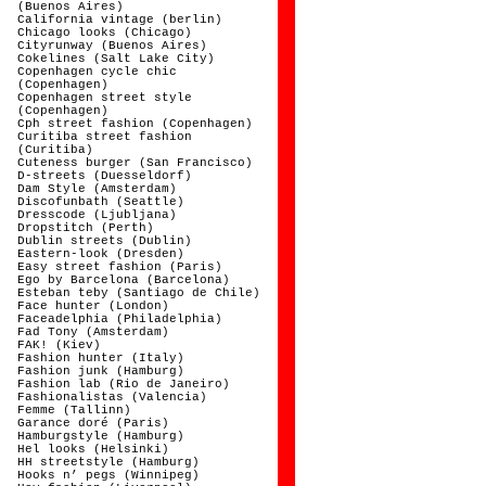
(Buenos Aires)
California vintage (berlin)
Chicago looks (Chicago)
Cityrunway (Buenos Aires)
Cokelines (Salt Lake City)
Copenhagen cycle chic
(Copenhagen)
Copenhagen street style
(Copenhagen)
Cph street fashion (Copenhagen)
Curitiba street fashion
(Curitiba)
Cuteness burger (San Francisco)
D-streets (Duesseldorf)
Dam Style (Amsterdam)
Discofunbath (Seattle)
Dresscode (Ljubljana)
Dropstitch (Perth)
Dublin streets (Dublin)
Eastern-look (Dresden)
Easy street fashion (Paris)
Ego by Barcelona (Barcelona)
Esteban teby (Santiago de Chile)
Face hunter (London)
Faceadelphia (Philadelphia)
Fad Tony (Amsterdam)
FAK! (Kiev)
Fashion hunter (Italy)
Fashion junk (Hamburg)
Fashion lab (Rio de Janeiro)
Fashionalistas (Valencia)
Femme (Tallinn)
Garance doré (Paris)
Hamburgstyle (Hamburg)
Hel looks (Helsinki)
HH streetstyle (Hamburg)
Hooks n’ pegs (Winnipeg)