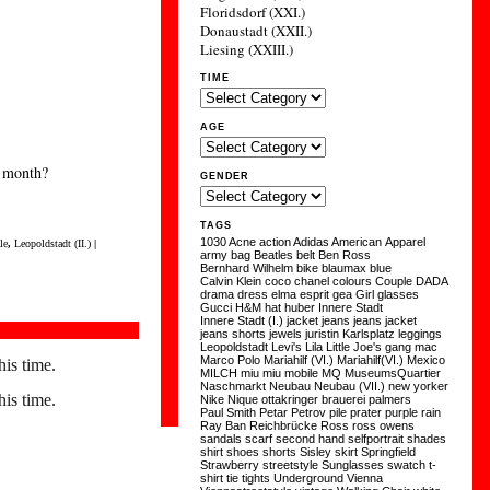
Floridsdorf (XXI.)
Donaustadt (XXII.)
Liesing (XXIII.)
TIME
AGE
y month?
GENDER
TAGS
1030
Acne
action
Adidas
American Apparel
le
,
Leopoldstadt (II.)
|
army
bag
Beatles
belt
Ben Ross
Bernhard Wilhelm
bike
blaumax
blue
Calvin Klein
coco chanel
colours
Couple
DADA
drama
dress
elma
esprit
gea
Girl
glasses
Gucci
H&M
hat
huber
Innere Stadt
Innere Stadt (I.)
jacket
jeans
jeans jacket
jeans shorts
jewels
juristin
Karlsplatz
leggings
Leopoldstadt
Levi's
Lila
Little Joe's gang
mac
Marco Polo
Mariahilf (VI.)
Mariahilf(VI.)
Mexico
his time.
MILCH
miu miu
mobile
MQ
MuseumsQuartier
Naschmarkt
Neubau
Neubau (VII.)
new yorker
his time.
Nike
Nique
ottakringer brauerei
palmers
Paul Smith
Petar Petrov
pile
prater
purple
rain
Ray Ban
Reichbrücke
Ross
ross owens
sandals
scarf
second hand
selfportrait
shades
shirt
shoes
shorts
Sisley
skirt
Springfield
Strawberry
streetstyle
Sunglasses
swatch
t-
shirt
tie
tights
Underground
Vienna