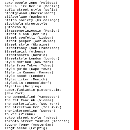
Sexy people zone (Moldova)
Smells like Berlin (Berlin)
Sofia street style (Sofia)
Stadtgewand (Duesseldorf)
Stilvorlage (Hamburg)
Stitch society (Us college)
Stockholm streetstyle
(Stockholm)
Strassenprinzessin (Munich)
Street clash (Berlin)
Street confetti (Lisbon)
Street peeper (Worldwide)
Street style (Ukraine)
Streetfancy (San Francisco)
Streetgeist (Athens)
Streethearts (Nordic)
Streetstyle London (London)
Style defined (New York)
Style from Tokyo (Tokyo)
Style guide (Cape town)
Style in Kanaus (Kanaus)
Style scout (London)
Styleclicker (Munich)
Styled.in (Duesseldorf)
Stylites (Beijing)
Super.fantastic.picture.time
(New York)
The commodified (Vancouver)
The Pet Fanclub (Vienna)
The sartorialist (New York)
The streetswalker (Tel Aviv)
The-intersection (Denver)
To vie (Vienna)
Tokyo street style (Tokyo)
Toronto street fashion (Toronto)
Touchy Tommy (Amsterdam)
Tragflaeche (Leipzig)