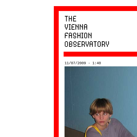
11/07/2009 - 1:40