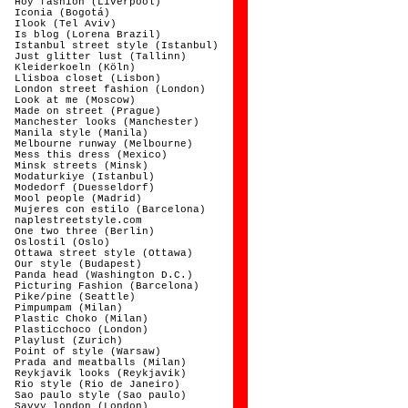
Hoy fashion (Liverpool)
Iconia (Bogotá)
Ilook (Tel Aviv)
Is blog (Lorena Brazil)
Istanbul street style (Istanbul)
Just glitter lust (Tallinn)
Kleiderkoeln (Köln)
Llisboa closet (Lisbon)
London street fashion (London)
Look at me (Moscow)
Made on street (Prague)
Manchester looks (Manchester)
Manila style (Manila)
Melbourne runway (Melbourne)
Mess this dress (Mexico)
Minsk streets (Minsk)
Modaturkiye (Istanbul)
Modedorf (Duesseldorf)
Mool people (Madrid)
Mujeres con estilo (Barcelona)
naplestreetstyle.com
One two three (Berlin)
Oslostil (Oslo)
Ottawa street style (Ottawa)
Our style (Budapest)
Panda head (Washington D.C.)
Picturing Fashion (Barcelona)
Pike/pine (Seattle)
Pimpumpam (Milan)
Plastic Choko (Milan)
Plasticchoco (London)
Playlust (Zurich)
Point of style (Warsaw)
Prada and meatballs (Milan)
Reykjavik looks (Reykjavik)
Rio style (Rio de Janeiro)
Sao paulo style (Sao paulo)
Savvy london (London)