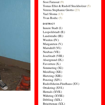
Sissi Farassat
(9)
Tomas Eller & Rudolf Steckholzer
(5)
Verena Stephanie Grotto
(23)
Yael Sloma
(13)
Yvan Rodic
(5)
DISTRICT
Innere Stadt (I.)
Leopoldstadt (II.)
Landstraße (III.)
Wieden (IV.)
Margareten (V.)
Mariahilf (VI.)
Neubau (VII.)
Josefstadt (VIII.)
Alsergrund (IX.)
Favoriten (X.)
Simmering (XI.)
Meidling (XII.)
Hietzing (XIII.)
Penzing (XIV.)
Rudolfsheim-Fünfhaus (XV.)
Ottakring (XVI.)
Hernals (XVII.)
Währing (XVIII.)
Döbling (XIX.)
Brigittenau (XX.)