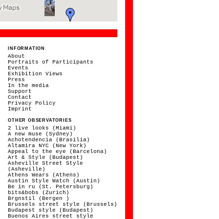
INFORMATION
About
Portraits of Participants
Events
Exhibition Views
Press
In the media
Support
Contact
Privacy Policy
Imprint
OTHER OBSERVATORIES
2 live looks (Miami)
A new muse (Sydney)
Achotendencia (Brasilia)
Altamira NYC (New York)
Appeal to the eye (Barcelona)
Art & Style (Budapest)
Asheville Street Style
(Asheville)
Athens Wears (Athens)
Austin Style Watch (Austin)
Be in ru (St. Petersburg)
bits&bobs (Zurich)
Brgnstil (Bergen )
Brussels street style (Brussels)
Budapest style (Budapest)
Buenos Aires street style