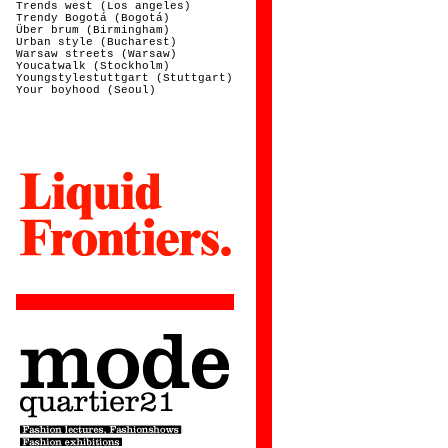
Trends west (Los angeles)
Trendy Bogotá (Bogotá)
Über brum (Birmingham)
Urban style (Bucharest)
Warsaw streets (Warsaw)
Youcatwalk (Stockholm)
Youngstylestuttgart (Stuttgart)
Your boyhood (Seoul)