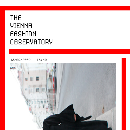
13/09/2009 - 18:40