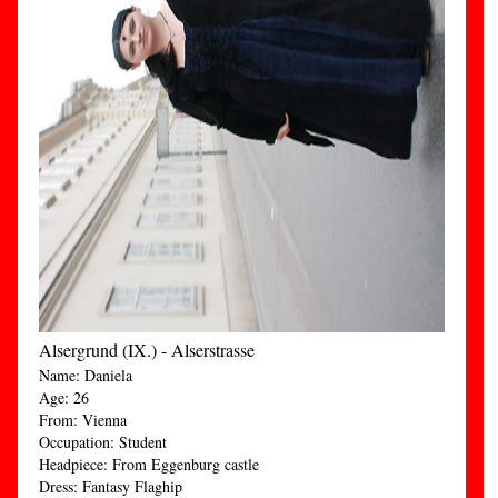
Alsergrund (IX.) - Alserstrasse
Name: Daniela
Age: 26
From: Vienna
Occupation: Student
Headpiece: From Eggenburg castle
Dress: Fantasy Flaghip