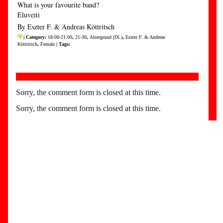
What is your favourite band?
Eluveiti
By Eszter F. & Andreas Köttritsch
| Category:
18:00-21:00
,
21-30
,
Alsergrund (IX.)
,
Eszter F. & Andreas
Köttritsch
,
Female
| Tags:
Sorry, the comment form is closed at this time.
Sorry, the comment form is closed at this time.