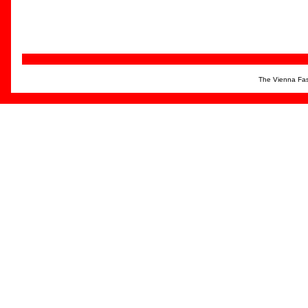
The Vienna Fas