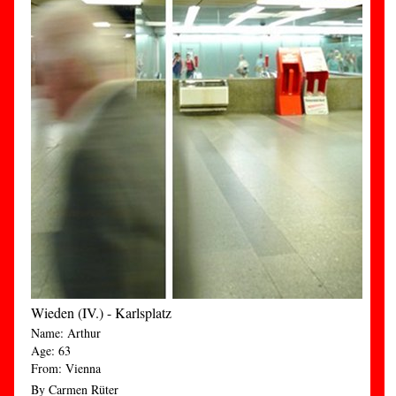
Wieden (IV.) - Karlsplatz
Name: Arthur
Age: 63
From: Vienna
By Carmen Rüter