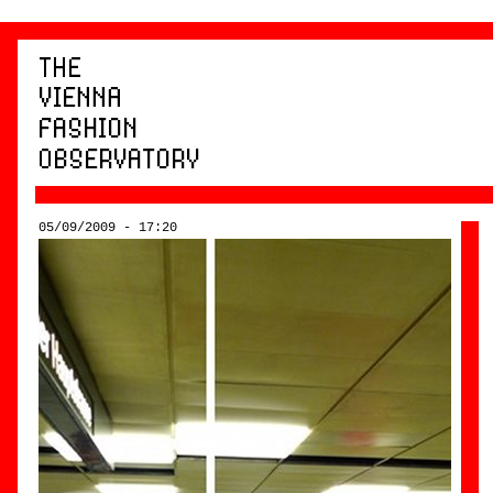
05/09/2009 - 17:20