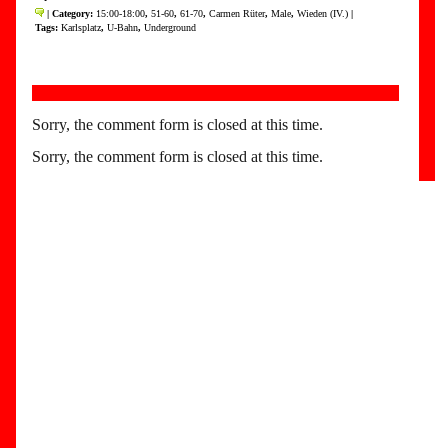
| Category:
15:00-18:00
,
51-60
,
61-70
,
Carmen Rüter
,
Male
,
Wieden (IV.)
|
Tags:
Karlsplatz
,
U-Bahn
,
Underground
Sorry, the comment form is closed at this time.
Sorry, the comment form is closed at this time.