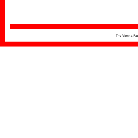
The Vienna Fas