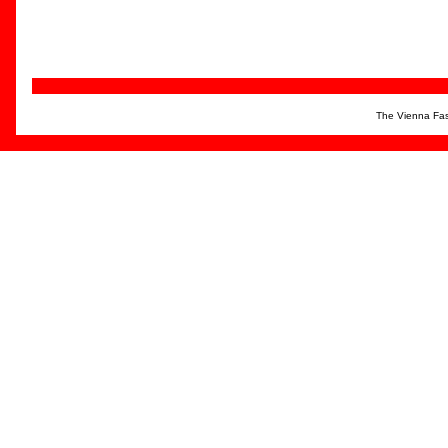
The Vienna Fas