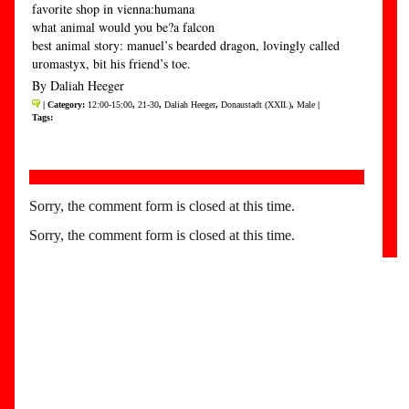
favorite shop in vienna:humana
what animal would you be?a falcon
best animal story: manuel’s bearded dragon, lovingly called
uromastyx, bit his friend’s toe.
By Daliah Heeger
| Category:
12:00-15:00
,
21-30
,
Daliah Heeger
,
Donaustadt (XXII.)
,
Male
|
Tags:
Sorry, the comment form is closed at this time.
Sorry, the comment form is closed at this time.