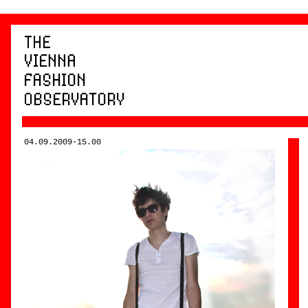
04.09.2009-15.00