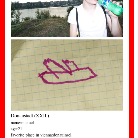
Donaustadt (XXII.)
name:manuel
age:21
favorite place in vienna:donauinsel