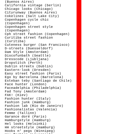
(Buenos Aires)
California vintage (berlin)
Chicago looks (Chicago)
Cityrunway (Buenos Aires)
Cokelines (Salt Lake City)
Copenhagen cycle chic
(Copenhagen)
Copenhagen street style
(Copenhagen)
Cph street fashion (Copenhagen)
Curitiba street fashion
(Curitiba)
Cuteness burger (San Francisco)
D-streets (Duesseldorf)
Dam Style (Amsterdam)
Discofunbath (Seattle)
Dresscode (Ljubljana)
Dropstitch (Perth)
Dublin streets (Dublin)
Eastern-look (Dresden)
Easy street fashion (Paris)
Ego by Barcelona (Barcelona)
Esteban teby (Santiago de Chile)
Face hunter (London)
Faceadelphia (Philadelphia)
Fad Tony (Amsterdam)
FAK! (Kiev)
Fashion hunter (Italy)
Fashion junk (Hamburg)
Fashion lab (Rio de Janeiro)
Fashionalistas (Valencia)
Femme (Tallinn)
Garance doré (Paris)
Hamburgstyle (Hamburg)
Hel looks (Helsinki)
HH streetstyle (Hamburg)
Hooks n’ pegs (Winnipeg)