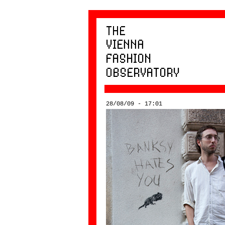
28/08/09 - 17:01