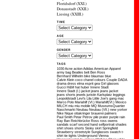
Floridsdorf (XXI.)
Donaustadt (XXII.)
Liesing (XXIII.)
TIME
AGE
GENDER
TAGS
1030
Acne
action
Adidas
American Apparel
army
bag
Beatles
belt
Ben Ross
Bernhard Wilhelm
bike
blaumax
blue
Calvin Klein
coco chanel
colours
Couple
DADA
drama
dress
elma
esprit
gea
Girl
glasses
Gucci
H&M
hat
huber
Innere Stadt
Innere Stadt (I.)
jacket
jeans
jeans jacket
jeans shorts
jewels
juristin
Karlsplatz
leggings
Leopoldstadt
Levi's
Lila
Little Joe's gang
mac
Marco Polo
Mariahilf (VI.)
Mariahilf(VI.)
Mexico
MILCH
miu miu
mobile
MQ
MuseumsQuartier
Naschmarkt
Neubau
Neubau (VII.)
new yorker
Nike
Nique
ottakringer brauerei
palmers
Paul Smith
Petar Petrov
pile
prater
purple
rain
Ray Ban
Reichbrücke
Ross
ross owens
sandals
scarf
second hand
selfportrait
shades
shirt
shoes
shorts
Sisley
skirt
Springfield
Strawberry
streetstyle
Sunglasses
swatch
t-
shirt
tie
tights
Underground
Vienna