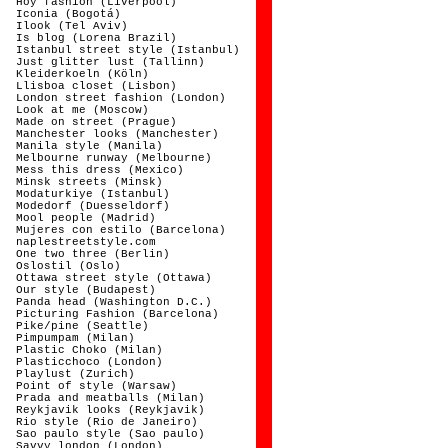
Hoy fashion (Liverpool)
Iconia (Bogotá)
Ilook (Tel Aviv)
Is blog (Lorena Brazil)
Istanbul street style (Istanbul)
Just glitter lust (Tallinn)
Kleiderkoeln (Köln)
Llisboa closet (Lisbon)
London street fashion (London)
Look at me (Moscow)
Made on street (Prague)
Manchester looks (Manchester)
Manila style (Manila)
Melbourne runway (Melbourne)
Mess this dress (Mexico)
Minsk streets (Minsk)
Modaturkiye (Istanbul)
Modedorf (Duesseldorf)
Mool people (Madrid)
Mujeres con estilo (Barcelona)
naplestreetstyle.com
One two three (Berlin)
Oslostil (Oslo)
Ottawa street style (Ottawa)
Our style (Budapest)
Panda head (Washington D.C.)
Picturing Fashion (Barcelona)
Pike/pine (Seattle)
Pimpumpam (Milan)
Plastic Choko (Milan)
Plasticchoco (London)
Playlust (Zurich)
Point of style (Warsaw)
Prada and meatballs (Milan)
Reykjavik looks (Reykjavik)
Rio style (Rio de Janeiro)
Sao paulo style (Sao paulo)
Savvy london (London)