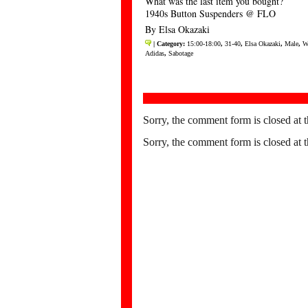
What was the last item you bought?
1940s Button Suspenders @ FLO
By Elsa Okazaki
| Category:
15:00-18:00
,
31-40
,
Elsa Okazaki
,
Male
,
W
Adidas
,
Sabotage
Sorry, the comment form is closed at t
Sorry, the comment form is closed at t