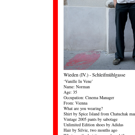
Wieden (IV.) - Schleifmühlgasse
‘Vanille In Vene’
Name: Norman
Age: 35
Occupation: Cinema Manager
From: Vienna
What are you wearing?
Shirt by Spice Island from Chatuchak ma
Vintage 2005 pants by sabotage
Unlimited Edition shoes by Adidas
Hair by Silvie, two months ago