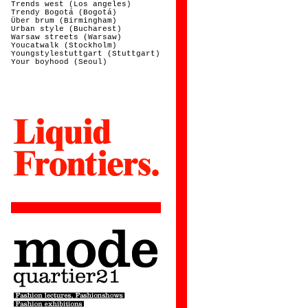
Trends west (Los angeles)
Trendy Bogotá (Bogotá)
Über brum (Birmingham)
Urban style (Bucharest)
Warsaw streets (Warsaw)
Youcatwalk (Stockholm)
Youngstylestuttgart (Stuttgart)
Your boyhood (Seoul)