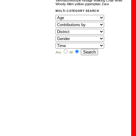
Viennastreetstyle
vintage
Walking Chair
white
Woody Allen
yellow
yppenplatz
Zara
MULTI-CATEGORY SEARCH
Any
All