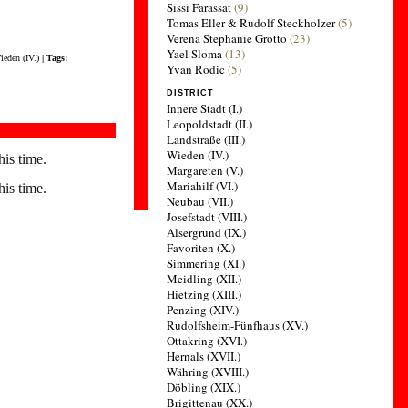
Sissi Farassat
(9)
Tomas Eller & Rudolf Steckholzer
(5)
Verena Stephanie Grotto
(23)
Yael Sloma
(13)
ieden (IV.)
| Tags:
Yvan Rodic
(5)
DISTRICT
Innere Stadt (I.)
Leopoldstadt (II.)
Landstraße (III.)
Wieden (IV.)
his time.
Margareten (V.)
Mariahilf (VI.)
his time.
Neubau (VII.)
Josefstadt (VIII.)
Alsergrund (IX.)
Favoriten (X.)
Simmering (XI.)
Meidling (XII.)
Hietzing (XIII.)
Penzing (XIV.)
Rudolfsheim-Fünfhaus (XV.)
Ottakring (XVI.)
Hernals (XVII.)
Währing (XVIII.)
Döbling (XIX.)
Brigittenau (XX.)