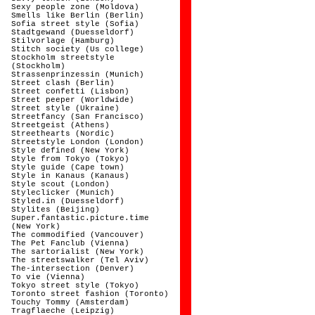
Sexy people zone (Moldova)
Smells like Berlin (Berlin)
Sofia street style (Sofia)
Stadtgewand (Duesseldorf)
Stilvorlage (Hamburg)
Stitch society (Us college)
Stockholm streetstyle
(Stockholm)
Strassenprinzessin (Munich)
Street clash (Berlin)
Street confetti (Lisbon)
Street peeper (Worldwide)
Street style (Ukraine)
Streetfancy (San Francisco)
Streetgeist (Athens)
Streethearts (Nordic)
Streetstyle London (London)
Style defined (New York)
Style from Tokyo (Tokyo)
Style guide (Cape town)
Style in Kanaus (Kanaus)
Style scout (London)
Styleclicker (Munich)
Styled.in (Duesseldorf)
Stylites (Beijing)
Super.fantastic.picture.time
(New York)
The commodified (Vancouver)
The Pet Fanclub (Vienna)
The sartorialist (New York)
The streetswalker (Tel Aviv)
The-intersection (Denver)
To vie (Vienna)
Tokyo street style (Tokyo)
Toronto street fashion (Toronto)
Touchy Tommy (Amsterdam)
Tragflaeche (Leipzig)