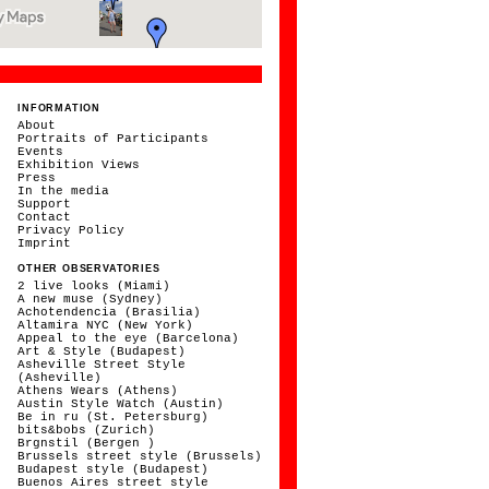
INFORMATION
About
Portraits of Participants
Events
Exhibition Views
Press
In the media
Support
Contact
Privacy Policy
Imprint
OTHER OBSERVATORIES
2 live looks (Miami)
A new muse (Sydney)
Achotendencia (Brasilia)
Altamira NYC (New York)
Appeal to the eye (Barcelona)
Art & Style (Budapest)
Asheville Street Style
(Asheville)
Athens Wears (Athens)
Austin Style Watch (Austin)
Be in ru (St. Petersburg)
bits&bobs (Zurich)
Brgnstil (Bergen )
Brussels street style (Brussels)
Budapest style (Budapest)
Buenos Aires street style