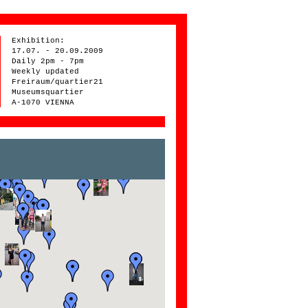
Exhibition:
17.07. - 20.09.2009
Daily 2pm - 7pm
Weekly updated
Freiraum/quartier21
Museumsquartier
A-1070 VIENNA