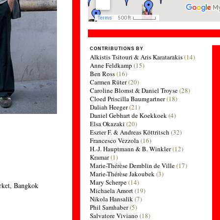
CONTRIBUTIONS BY
Alkistis Tsitouri & Aris Karatarakis
(14)
Anne Feldkamp
(15)
Ben Ross
(16)
Carmen Rüter
(20)
Caroline Blomst & Daniel Troyse
(28)
Cloed Priscilla Baumgartner
(18)
Daliah Heeger
(21)
Daniel Gebhart de Koekkoek
(4)
Elsa Okazaki
(20)
Eszter F. & Andreas Köttritsch
(32)
Francesco Vezzola
(16)
H.-J. Hauptmann & B. Winkler
(12)
Kramar
(1)
Marie-Thérèse Demblin de Ville
(17)
Marie-Thérèse Jakoubek
(3)
Mary Scherpe
(14)
rket, Bangkok
Michaela Amort
(19)
Nikola Hansalik
(7)
Phil Samhaber
(5)
Salvatore Viviano
(18)