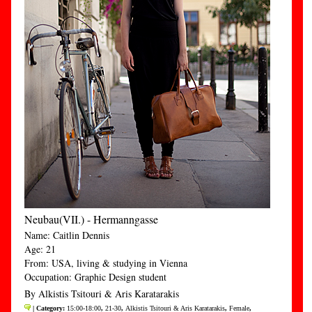
Neubau(VII.) - Hermanngasse
Name: Caitlin Dennis
Age: 21
From: USA, living & studying in Vienna
Occupation: Graphic Design student
By Alkistis Tsitouri & Aris Karatarakis
| Category:
15:00-18:00
,
21-30
,
Alkistis Tsitouri & Aris Karatarakis
,
Female
,