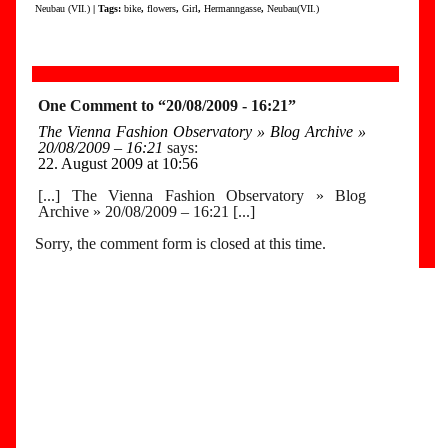
Neubau (VII.)
| Tags:
bike
,
flowers
,
Girl
,
Hermanngasse
,
Neubau(VII.)
One Comment to “20/08/2009 - 16:21”
The Vienna Fashion Observatory » Blog Archive »
20/08/2009 – 16:21
says:
22. August 2009 at 10:56
[...] The Vienna Fashion Observatory » Blog
Archive » 20/08/2009 – 16:21 [...]
Sorry, the comment form is closed at this time.