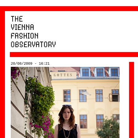
20/08/2009 - 16:21