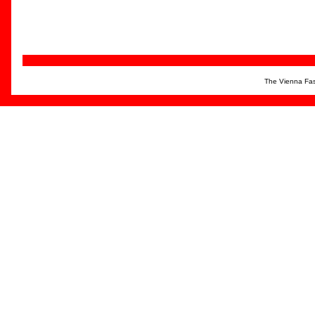
The Vienna Fas