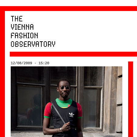
12/08/2009 - 15:20