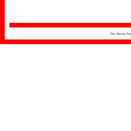
The Vienna Fas