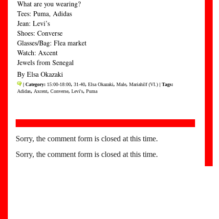
What are you wearing?
Tees: Puma, Adidas
Jean: Levi’s
Shoes: Converse
Glasses/Bag: Flea market
Watch: Axcent
Jewels from Senegal
By Elsa Okazaki
| Category:
15:00-18:00
,
31-40
,
Elsa Okazaki
,
Male
,
Mariahilf (VI.)
| Tags:
Adidas
,
Axcent
,
Converse
,
Levi's
,
Puma
Sorry, the comment form is closed at this time.
Sorry, the comment form is closed at this time.