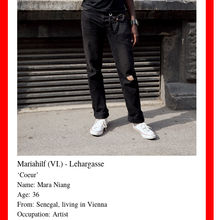
Mariahilf (VI.) - Lehargasse
‘Coeur’
Name: Mara Niang
Age: 36
From: Senegal, living in Vienna
Occupation: Artist