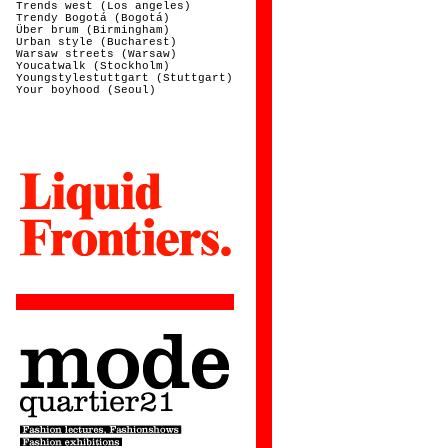
Trends west (Los angeles)
Trendy Bogotá (Bogotá)
Über brum (Birmingham)
Urban style (Bucharest)
Warsaw streets (Warsaw)
Youcatwalk (Stockholm)
Youngstylestuttgart (Stuttgart)
Your boyhood (Seoul)