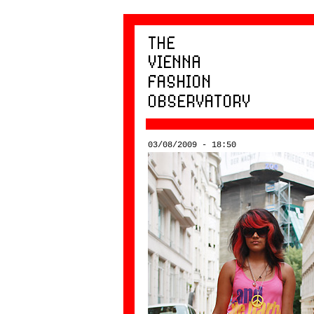
03/08/2009 - 18:50