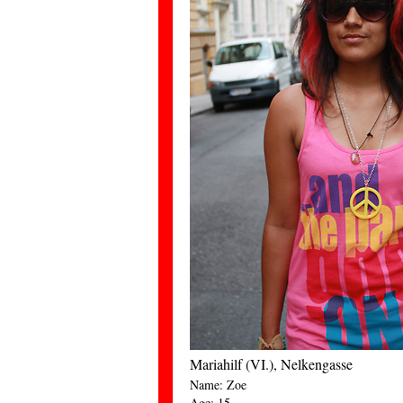
Mariahilf (VI.), Nelkengasse
Name: Zoe
Age: 15