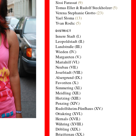
Sissi Farassat
(9)
Tomas Eller & Rudolf Steckholzer
(5)
Verena Stephanie Grotto
(23)
Yael Sloma
(13)
Yvan Rodic
(5)
DISTRICT
Innere Stadt (I.)
Leopoldstadt (II.)
Landstraße (III.)
Wieden (IV.)
Margareten (V.)
Mariahilf (VI.)
Neubau (VII.)
Josefstadt (VIII.)
Alsergrund (IX.)
Favoriten (X.)
Simmering (XI.)
Meidling (XII.)
Hietzing (XIII.)
Penzing (XIV.)
Rudolfsheim-Fünfhaus (XV.)
Ottakring (XVI.)
Hernals (XVII.)
Währing (XVIII.)
Döbling (XIX.)
Brigittenau (XX.)