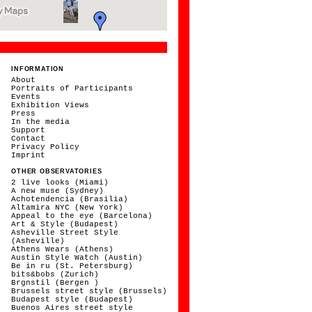
INFORMATION
About
Portraits of Participants
Events
Exhibition Views
Press
In the media
Support
Contact
Privacy Policy
Imprint
OTHER OBSERVATORIES
2 live looks (Miami)
A new muse (Sydney)
Achotendencia (Brasilia)
Altamira NYC (New York)
Appeal to the eye (Barcelona)
Art & Style (Budapest)
Asheville Street Style
(Asheville)
Athens Wears (Athens)
Austin Style Watch (Austin)
Be in ru (St. Petersburg)
bits&bobs (Zurich)
Brgnstil (Bergen )
Brussels street style (Brussels)
Budapest style (Budapest)
Buenos Aires street style