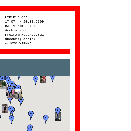
Exhibition:
17.07. - 20.09.2009
Daily 2pm - 7pm
Weekly updated
Freiraum/quartier21
Museumsquartier
A-1070 VIENNA