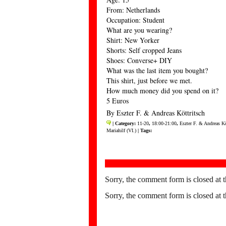
From: Netherlands
Occupation: Student
What are you wearing?
Shirt: New Yorker
Shorts: Self cropped Jeans
Shoes: Converse+ DIY
What was the last item you bought?
This shirt, just before we met.
How much money did you spend on it?
5 Euros
By Eszter F. & Andreas Köttritsch
| Category:
11-20
,
18:00-21:00
,
Eszter F. & Andreas Kö
Mariahilf (VI.)
| Tags:
Sorry, the comment form is closed at t
Sorry, the comment form is closed at t