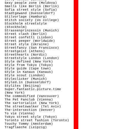
Sexy people zone (Moldova)
Smells like Berlin (Berlin)
Sofia street style (Sofia)
Stadtgewand (Duesseldorf)
Stilvorlage (Hamburg)
Stitch society (Us college)
Stockholm streetstyle
(Stockholm)
Strassenprinzessin (Munich)
Street clash (Berlin)
Street confetti (Lisbon)
Street peeper (Worldwide)
Street style (Ukraine)
Streetfancy (San Francisco)
Streetgeist (Athens)
Streethearts (Nordic)
Streetstyle London (London)
Style defined (New York)
Style from Tokyo (Tokyo)
Style guide (Cape town)
Style in Kanaus (Kanaus)
Style scout (London)
Styleclicker (Munich)
Styled.in (Duesseldorf)
Stylites (Beijing)
Super.fantastic.picture.time
(New York)
The commodified (Vancouver)
The Pet Fanclub (Vienna)
The sartorialist (New York)
The streetswalker (Tel Aviv)
The-intersection (Denver)
To vie (Vienna)
Tokyo street style (Tokyo)
Toronto street fashion (Toronto)
Touchy Tommy (Amsterdam)
Tragflaeche (Leipzig)