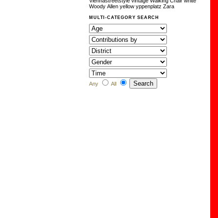
Viennastreetstyle
vintage
Walking Chair
white
Woody Allen
yellow
yppenplatz
Zara
MULTI-CATEGORY SEARCH
Any
All