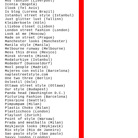
Hoy fashion (Liverpool)
Iconia (Bogotá)
Ilook (Tel Aviv)
Is blog (Lorena Brazil)
Istanbul street style (Istanbul)
Just glitter lust (Tallinn)
Kleiderkoeln (Köln)
Llisboa closet (Lisbon)
London street fashion (London)
Look at me (Moscow)
Made on street (Prague)
Manchester looks (Manchester)
Manila style (Manila)
Melbourne runway (Melbourne)
Mess this dress (Mexico)
Minsk streets (Minsk)
Modaturkiye (Istanbul)
Modedorf (Duesseldorf)
Mool people (Madrid)
Mujeres con estilo (Barcelona)
naplestreetstyle.com
One two three (Berlin)
Oslostil (Oslo)
Ottawa street style (Ottawa)
Our style (Budapest)
Panda head (Washington D.C.)
Picturing Fashion (Barcelona)
Pike/pine (Seattle)
Pimpumpam (Milan)
Plastic Choko (Milan)
Plasticchoco (London)
Playlust (Zurich)
Point of style (Warsaw)
Prada and meatballs (Milan)
Reykjavik looks (Reykjavik)
Rio style (Rio de Janeiro)
Sao paulo style (Sao paulo)
Savvy london (London)