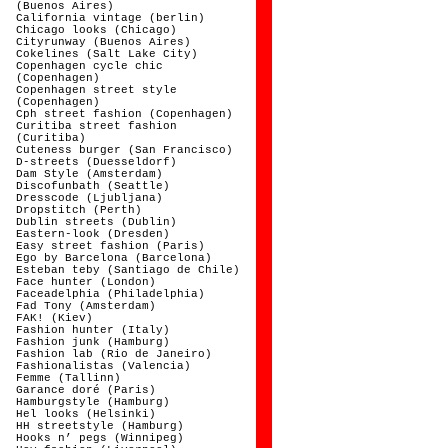
(Buenos Aires)
California vintage (berlin)
Chicago looks (Chicago)
Cityrunway (Buenos Aires)
Cokelines (Salt Lake City)
Copenhagen cycle chic
(Copenhagen)
Copenhagen street style
(Copenhagen)
Cph street fashion (Copenhagen)
Curitiba street fashion
(Curitiba)
Cuteness burger (San Francisco)
D-streets (Duesseldorf)
Dam Style (Amsterdam)
Discofunbath (Seattle)
Dresscode (Ljubljana)
Dropstitch (Perth)
Dublin streets (Dublin)
Eastern-look (Dresden)
Easy street fashion (Paris)
Ego by Barcelona (Barcelona)
Esteban teby (Santiago de Chile)
Face hunter (London)
Faceadelphia (Philadelphia)
Fad Tony (Amsterdam)
FAK! (Kiev)
Fashion hunter (Italy)
Fashion junk (Hamburg)
Fashion lab (Rio de Janeiro)
Fashionalistas (Valencia)
Femme (Tallinn)
Garance doré (Paris)
Hamburgstyle (Hamburg)
Hel looks (Helsinki)
HH streetstyle (Hamburg)
Hooks n’ pegs (Winnipeg)