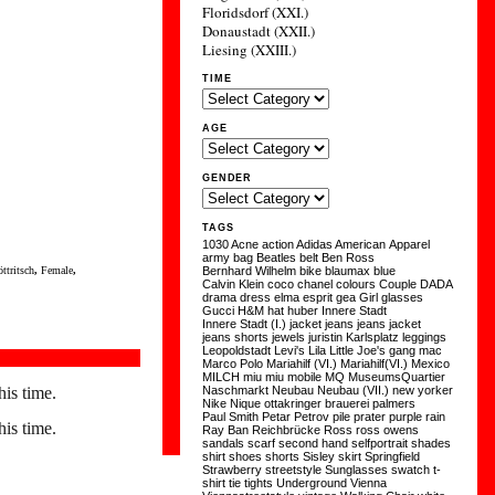
Floridsdorf (XXI.)
Donaustadt (XXII.)
Liesing (XXIII.)
TIME
AGE
GENDER
TAGS
1030
Acne
action
Adidas
American Apparel
army
bag
Beatles
belt
Ben Ross
ttritsch
,
Female
,
Bernhard Wilhelm
bike
blaumax
blue
Calvin Klein
coco chanel
colours
Couple
DADA
drama
dress
elma
esprit
gea
Girl
glasses
Gucci
H&M
hat
huber
Innere Stadt
Innere Stadt (I.)
jacket
jeans
jeans jacket
jeans shorts
jewels
juristin
Karlsplatz
leggings
Leopoldstadt
Levi's
Lila
Little Joe's gang
mac
Marco Polo
Mariahilf (VI.)
Mariahilf(VI.)
Mexico
MILCH
miu miu
mobile
MQ
MuseumsQuartier
his time.
Naschmarkt
Neubau
Neubau (VII.)
new yorker
Nike
Nique
ottakringer brauerei
palmers
Paul Smith
Petar Petrov
pile
prater
purple
rain
his time.
Ray Ban
Reichbrücke
Ross
ross owens
sandals
scarf
second hand
selfportrait
shades
shirt
shoes
shorts
Sisley
skirt
Springfield
Strawberry
streetstyle
Sunglasses
swatch
t-
shirt
tie
tights
Underground
Vienna