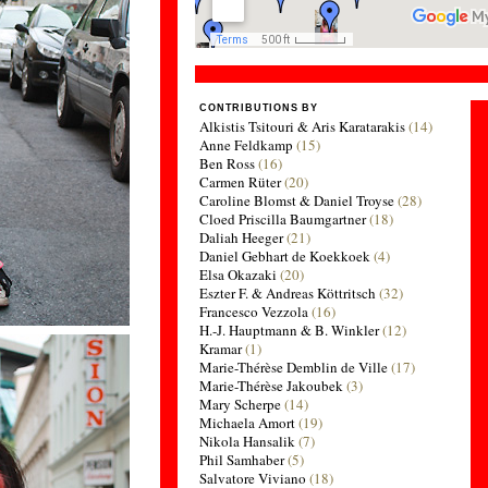
CONTRIBUTIONS BY
Alkistis Tsitouri & Aris Karatarakis
(14)
Anne Feldkamp
(15)
Ben Ross
(16)
Carmen Rüter
(20)
Caroline Blomst & Daniel Troyse
(28)
Cloed Priscilla Baumgartner
(18)
Daliah Heeger
(21)
Daniel Gebhart de Koekkoek
(4)
Elsa Okazaki
(20)
Eszter F. & Andreas Köttritsch
(32)
Francesco Vezzola
(16)
H.-J. Hauptmann & B. Winkler
(12)
Kramar
(1)
Marie-Thérèse Demblin de Ville
(17)
Marie-Thérèse Jakoubek
(3)
Mary Scherpe
(14)
Michaela Amort
(19)
Nikola Hansalik
(7)
Phil Samhaber
(5)
Salvatore Viviano
(18)