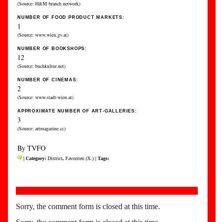
(Source: H&M branch network)
NUMBER OF FOOD PRODUCT MARKETS:
1
(Source: www.wien.gv.at)
NUMBER OF BOOKSHOPS:
12
(Source: buchkultur.net)
NUMBER OF CINEMAS:
2
(Source: www.stadt-wien.at)
APPROXIMATE NUMBER OF ART-GALLERIES:
3
(Source: artmagazine.cc)
By TVFO
| Category:
District
,
Favoriten (X.)
| Tags:
Sorry, the comment form is closed at this time.