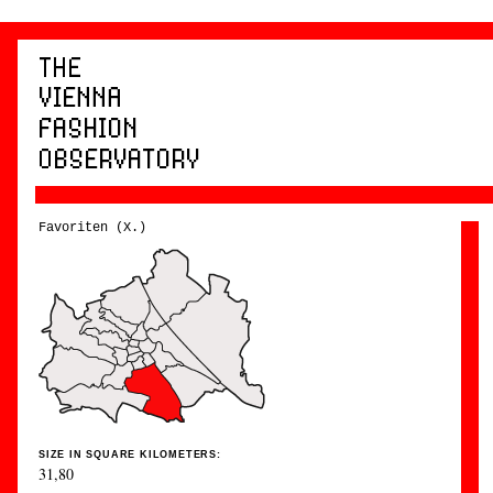
Favoriten (X.)
SIZE IN SQUARE KILOMETERS:
31,80