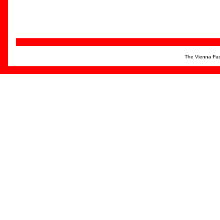
The Vienna Fas