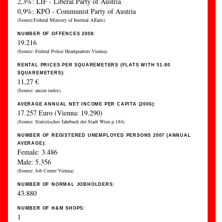
2,3%: LIF - Liberal Party of Austria
0,9%: KPÖ - Communist Party of Austria
(Source:Federal Ministry of Internal Affairs)
NUMBER OF OFFENCES 2008:
19.216
(Source: Federal Police Headquarters Vienna)
RENTAL PRICES PER SQUAREMETERS (FLATS WITH 51-80
SQUAREMETERS):
11,27 €
(Source: aucon index)
AVERAGE ANNUAL NET INCOME PER CAPITA (2006):
17.257 Euro (Vienna: 19.290)
(Source: Statistisches Jahrbuch der Stadt Wien p.184)
NUMBER OF REGISTERED UNEMPLOYED PERSONS 2007 (ANNUAL
AVERAGE):
Female: 3.486
Male: 5.356
(Source: Job Centre Vienna)
NUMBER OF NORMAL JOBHOLDERS:
43.880
NUMBER OF H&M SHOPS:
1