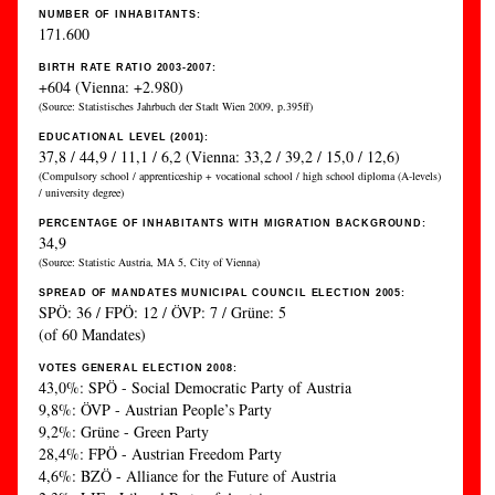
NUMBER OF INHABITANTS:
171.600
BIRTH RATE RATIO 2003-2007:
+604 (Vienna: +2.980)
(Source: Statistisches Jahrbuch der Stadt Wien 2009, p.395ff)
EDUCATIONAL LEVEL (2001):
37,8 / 44,9 / 11,1 / 6,2 (Vienna: 33,2 / 39,2 / 15,0 / 12,6)
(Compulsory school / apprenticeship + vocational school / high school diploma (A-levels)
/ university degree)
PERCENTAGE OF INHABITANTS WITH MIGRATION BACKGROUND:
34,9
(Source: Statistic Austria, MA 5, City of Vienna)
SPREAD OF MANDATES MUNICIPAL COUNCIL ELECTION 2005:
SPÖ: 36 / FPÖ: 12 / ÖVP: 7 / Grüne: 5
(of 60 Mandates)
VOTES GENERAL ELECTION 2008:
43,0%: SPÖ - Social Democratic Party of Austria
9,8%: ÖVP - Austrian People’s Party
9,2%: Grüne - Green Party
28,4%: FPÖ - Austrian Freedom Party
4,6%: BZÖ - Alliance for the Future of Austria