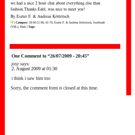
we had a nice 2 hour chat about everything else than
fashion.Thanks Edel, was nice to meet you!
By Eszter F. & Andreas Köttritsch
| Category:
18:00-21:00
,
61-70
,
Eszter F. & Andreas Köttritsch
,
Josefstadt
(VIII.)
,
Male
| Tags:
One Comment to “26/07/2009 - 20:45”
josy
says:
2. August 2009 at 01:30
i think i saw him too
Sorry, the comment form is closed at this time.