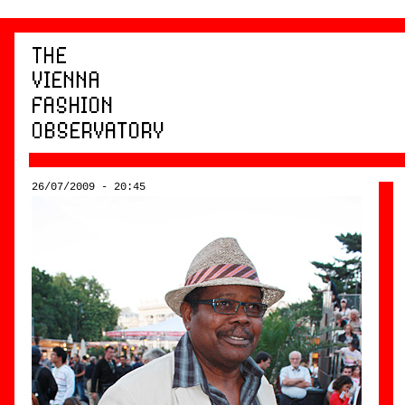
26/07/2009 - 20:45