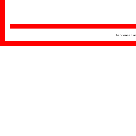
The Vienna Fas