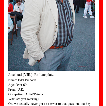
Josefstad (VIII.), Rathausplatz
Name: Edel Pinnock
Age: Over 60
From: U.K.
Occupation: Artist/Painter
What are you wearing?
Ok, we actually never got an answer to that question, but hey