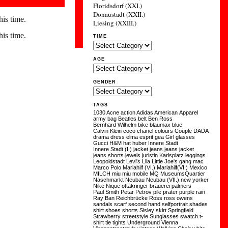
Floridsdorf (XXI.)
Donaustadt (XXII.)
his time.
Liesing (XXIII.)
his time.
TIME
AGE
GENDER
TAGS
1030
Acne
action
Adidas
American Apparel
army
bag
Beatles
belt
Ben Ross
Bernhard Wilhelm
bike
blaumax
blue
Calvin Klein
coco chanel
colours
Couple
DADA
drama
dress
elma
esprit
gea
Girl
glasses
Gucci
H&M
hat
huber
Innere Stadt
Innere Stadt (I.)
jacket
jeans
jeans jacket
jeans shorts
jewels
juristin
Karlsplatz
leggings
Leopoldstadt
Levi's
Lila
Little Joe's gang
mac
Marco Polo
Mariahilf (VI.)
Mariahilf(VI.)
Mexico
MILCH
miu miu
mobile
MQ
MuseumsQuartier
Naschmarkt
Neubau
Neubau (VII.)
new yorker
Nike
Nique
ottakringer brauerei
palmers
Paul Smith
Petar Petrov
pile
prater
purple
rain
Ray Ban
Reichbrücke
Ross
ross owens
sandals
scarf
second hand
selfportrait
shades
shirt
shoes
shorts
Sisley
skirt
Springfield
Strawberry
streetstyle
Sunglasses
swatch
t-
shirt
tie
tights
Underground
Vienna