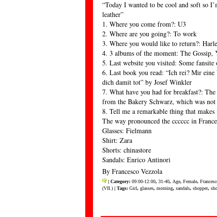
“Today I wanted to be cool and soft so I’
leather”
1. Where you come from?: U3
2. Where are you going?: To work
3. Where you would like to return?: Har
4. 3 albums of the moment: The Gossip, 
5. Last website you visited: Some fansite
6. Last book you read: “Ich rei? Mir ein
dich damit tot” by Josef Winkler
7. What have you had for breakfast?: The
from the Bakery Schwarz, which was not
8. Tell me a remarkable thing that makes
The way pronounced the cccccc in Frances
Glasses: Fielmann
Shirt: Zara
Shorts: chinastore
Sandals: Enrico Antinori
By Francesco Vezzola
| Category:
09:00-12:00
,
31-40
,
Age
,
Female
,
Francesc
(VII.)
| Tags:
Girl
,
glasses
,
morning
,
sandals
,
shopper
,
sho