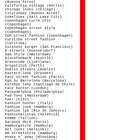
(Buenos Aires)
California vintage (berlin)
Chicago looks (Chicago)
Cityrunway (Buenos Aires)
Cokelines (Salt Lake City)
Copenhagen cycle chic
(Copenhagen)
Copenhagen street style
(Copenhagen)
Cph street fashion (Copenhagen)
Curitiba street fashion
(Curitiba)
Cuteness burger (San Francisco)
D-streets (Duesseldorf)
Dam Style (Amsterdam)
Discofunbath (Seattle)
Dresscode (Ljubljana)
Dropstitch (Perth)
Dublin streets (Dublin)
Eastern-look (Dresden)
Easy street fashion (Paris)
Ego by Barcelona (Barcelona)
Esteban teby (Santiago de Chile)
Face hunter (London)
Faceadelphia (Philadelphia)
Fad Tony (Amsterdam)
FAK! (Kiev)
Fashion hunter (Italy)
Fashion junk (Hamburg)
Fashion lab (Rio de Janeiro)
Fashionalistas (Valencia)
Femme (Tallinn)
Garance doré (Paris)
Hamburgstyle (Hamburg)
Hel looks (Helsinki)
HH streetstyle (Hamburg)
Hooks n’ pegs (Winnipeg)