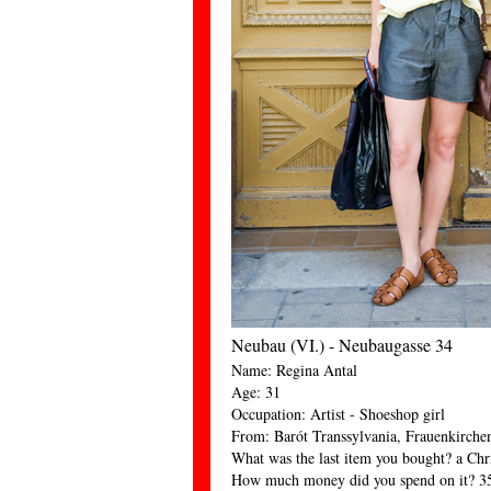
Neubau (VI.) - Neubaugasse 34
Name: Regina Antal
Age: 31
Occupation: Artist - Shoeshop girl
From: Barót Transsylvania, Frauenkirche
What was the last item you bought? a Chri
How much money did you spend on it? 3