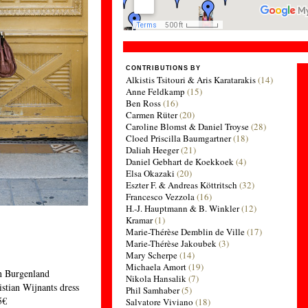
CONTRIBUTIONS BY
Alkistis Tsitouri & Aris Karatarakis
(14)
Anne Feldkamp
(15)
Ben Ross
(16)
Carmen Rüter
(20)
Caroline Blomst & Daniel Troyse
(28)
Cloed Priscilla Baumgartner
(18)
Daliah Heeger
(21)
Daniel Gebhart de Koekkoek
(4)
Elsa Okazaki
(20)
Eszter F. & Andreas Köttritsch
(32)
Francesco Vezzola
(16)
H.-J. Hauptmann & B. Winkler
(12)
Kramar
(1)
Marie-Thérèse Demblin de Ville
(17)
Marie-Thérèse Jakoubek
(3)
Mary Scherpe
(14)
Michaela Amort
(19)
n Burgenland
Nikola Hansalik
(7)
stian Wijnants dress
Phil Samhaber
(5)
5€
Salvatore Viviano
(18)