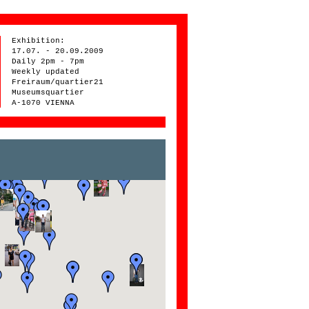
Exhibition:
17.07. - 20.09.2009
Daily 2pm - 7pm
Weekly updated
Freiraum/quartier21
Museumsquartier
A-1070 VIENNA