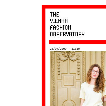
23/07/2009 - 11:10