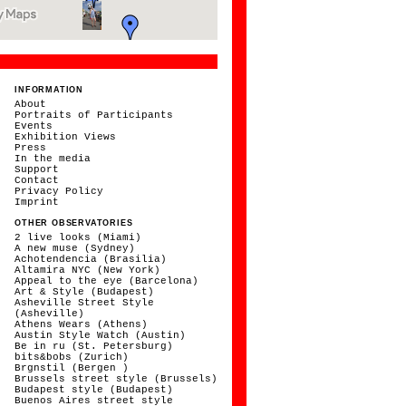
INFORMATION
About
Portraits of Participants
Events
Exhibition Views
Press
In the media
Support
Contact
Privacy Policy
Imprint
OTHER OBSERVATORIES
2 live looks (Miami)
A new muse (Sydney)
Achotendencia (Brasilia)
Altamira NYC (New York)
Appeal to the eye (Barcelona)
Art & Style (Budapest)
Asheville Street Style
(Asheville)
Athens Wears (Athens)
Austin Style Watch (Austin)
Be in ru (St. Petersburg)
bits&bobs (Zurich)
Brgnstil (Bergen )
Brussels street style (Brussels)
Budapest style (Budapest)
Buenos Aires street style