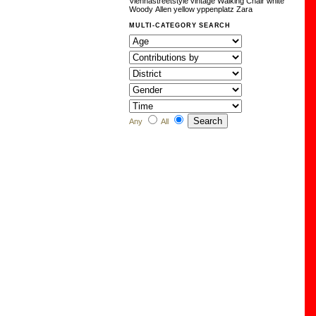
Viennastreetstyle
vintage
Walking Chair
white
Woody Allen
yellow
yppenplatz
Zara
MULTI-CATEGORY SEARCH
Any
All