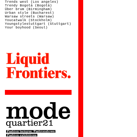
Trends west (Los angeles)
Trendy Bogotá (Bogotá)
Über brum (Birmingham)
Urban style (Bucharest)
Warsaw streets (Warsaw)
Youcatwalk (Stockholm)
Youngstylestuttgart (Stuttgart)
Your boyhood (Seoul)