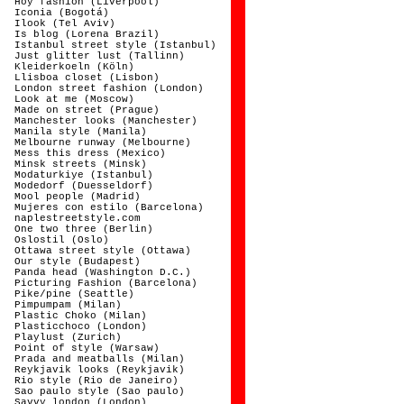
Hoy fashion (Liverpool)
Iconia (Bogotá)
Ilook (Tel Aviv)
Is blog (Lorena Brazil)
Istanbul street style (Istanbul)
Just glitter lust (Tallinn)
Kleiderkoeln (Köln)
Llisboa closet (Lisbon)
London street fashion (London)
Look at me (Moscow)
Made on street (Prague)
Manchester looks (Manchester)
Manila style (Manila)
Melbourne runway (Melbourne)
Mess this dress (Mexico)
Minsk streets (Minsk)
Modaturkiye (Istanbul)
Modedorf (Duesseldorf)
Mool people (Madrid)
Mujeres con estilo (Barcelona)
naplestreetstyle.com
One two three (Berlin)
Oslostil (Oslo)
Ottawa street style (Ottawa)
Our style (Budapest)
Panda head (Washington D.C.)
Picturing Fashion (Barcelona)
Pike/pine (Seattle)
Pimpumpam (Milan)
Plastic Choko (Milan)
Plasticchoco (London)
Playlust (Zurich)
Point of style (Warsaw)
Prada and meatballs (Milan)
Reykjavik looks (Reykjavik)
Rio style (Rio de Janeiro)
Sao paulo style (Sao paulo)
Savvy london (London)