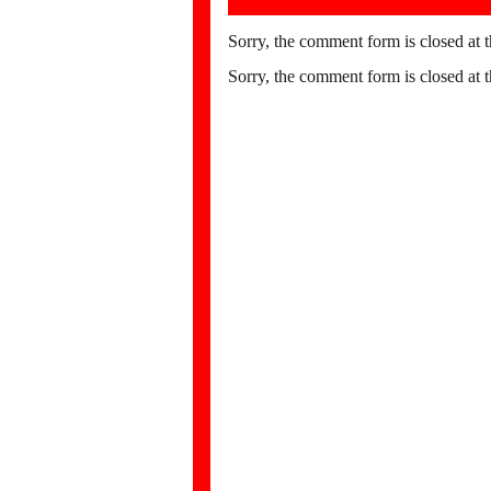
Sorry, the comment form is closed at t
Sorry, the comment form is closed at t