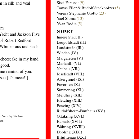
Sissi Farassat
(9)
m in silk and veal
Tomas Eller & Rudolf Steckholzer
(5)
Verena Stephanie Grotto
(23)
Yael Sloma
(13)
Yvan Rodic
(5)
lem
DISTRICT
Yacht and Jackson Five
Innere Stadt (I.)
 of Robert Redford
Leopoldstadt (II.)
e Wimper aus und stech
Landstraße (III.)
Wieden (IV.)
Margareten (V.)
 cheescake in my hand
Mariahilf (VI.)
 good.
Neubau (VII.)
 me remind of you:
Josefstadt (VIII.)
co [it's meee!!]
Alsergrund (IX.)
Favoriten (X.)
Simmering (XI.)
Meidling (XII.)
Hietzing (XIII.)
Penzing (XIV.)
Rudolfsheim-Fünfhaus (XV.)
Ottakring (XVI.)
o Vezzola
,
Neubau
Hernals (XVII.)
rts
Währing (XVIII.)
Döbling (XIX.)
Brigittenau (XX.)