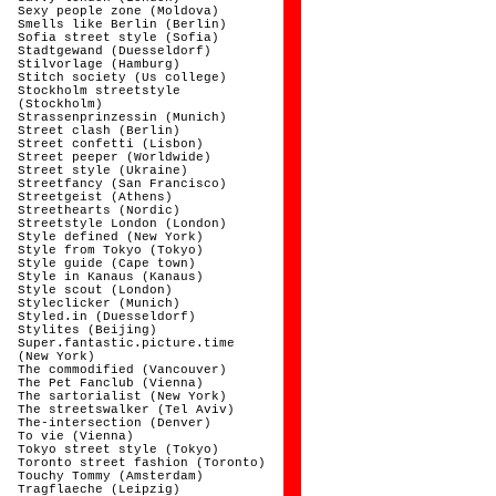
Sexy people zone (Moldova)
Smells like Berlin (Berlin)
Sofia street style (Sofia)
Stadtgewand (Duesseldorf)
Stilvorlage (Hamburg)
Stitch society (Us college)
Stockholm streetstyle
(Stockholm)
Strassenprinzessin (Munich)
Street clash (Berlin)
Street confetti (Lisbon)
Street peeper (Worldwide)
Street style (Ukraine)
Streetfancy (San Francisco)
Streetgeist (Athens)
Streethearts (Nordic)
Streetstyle London (London)
Style defined (New York)
Style from Tokyo (Tokyo)
Style guide (Cape town)
Style in Kanaus (Kanaus)
Style scout (London)
Styleclicker (Munich)
Styled.in (Duesseldorf)
Stylites (Beijing)
Super.fantastic.picture.time
(New York)
The commodified (Vancouver)
The Pet Fanclub (Vienna)
The sartorialist (New York)
The streetswalker (Tel Aviv)
The-intersection (Denver)
To vie (Vienna)
Tokyo street style (Tokyo)
Toronto street fashion (Toronto)
Touchy Tommy (Amsterdam)
Tragflaeche (Leipzig)