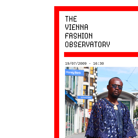
19/07/2009 - 16:30