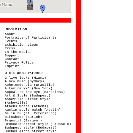
INFORMATION
About
Portraits of Participants
Events
Exhibition Views
Press
In the media
Support
Contact
Privacy Policy
Imprint
OTHER OBSERVATORIES
2 live looks (Miami)
A new muse (Sydney)
Achotendencia (Brasilia)
Altamira NYC (New York)
Appeal to the eye (Barcelona)
Art & Style (Budapest)
Asheville Street Style
(Asheville)
Athens Wears (Athens)
Austin Style Watch (Austin)
Be in ru (St. Petersburg)
bits&bobs (Zurich)
Brgnstil (Bergen )
Brussels street style (Brussels)
Budapest style (Budapest)
Buenos Aires street style