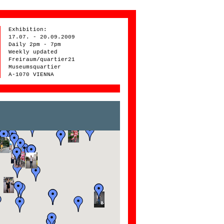
Exhibition:
17.07. - 20.09.2009
Daily 2pm - 7pm
Weekly updated
Freiraum/quartier21
Museumsquartier
A-1070 VIENNA