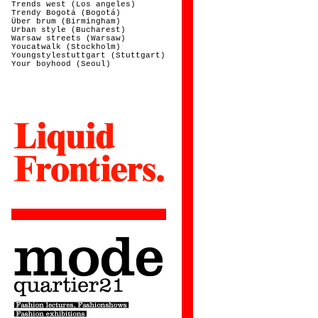
Trends west (Los angeles)
Trendy Bogotá (Bogotá)
Über brum (Birmingham)
Urban style (Bucharest)
Warsaw streets (Warsaw)
Youcatwalk (Stockholm)
Youngstylestuttgart (Stuttgart)
Your boyhood (Seoul)