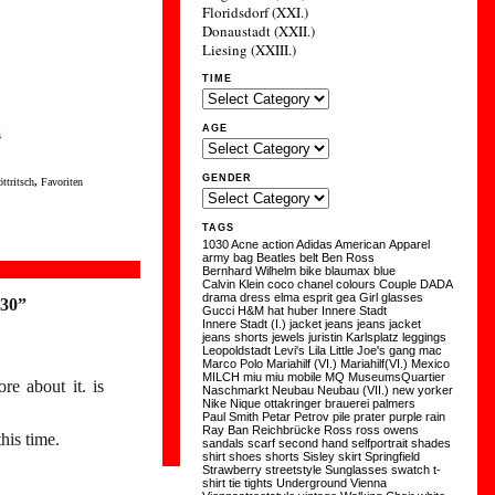
Floridsdorf (XXI.)
Donaustadt (XXII.)
Liesing (XXIII.)
TIME
a
AGE
GENDER
ttritsch
,
Favoriten
TAGS
1030
Acne
action
Adidas
American Apparel
army
bag
Beatles
belt
Ben Ross
Bernhard Wilhelm
bike
blaumax
blue
Calvin Klein
coco chanel
colours
Couple
DADA
drama
dress
elma
esprit
gea
Girl
glasses
:30”
Gucci
H&M
hat
huber
Innere Stadt
Innere Stadt (I.)
jacket
jeans
jeans jacket
jeans shorts
jewels
juristin
Karlsplatz
leggings
Leopoldstadt
Levi's
Lila
Little Joe's gang
mac
Marco Polo
Mariahilf (VI.)
Mariahilf(VI.)
Mexico
MILCH
miu miu
mobile
MQ
MuseumsQuartier
re about it. is
Naschmarkt
Neubau
Neubau (VII.)
new yorker
Nike
Nique
ottakringer brauerei
palmers
Paul Smith
Petar Petrov
pile
prater
purple
rain
Ray Ban
Reichbrücke
Ross
ross owens
his time.
sandals
scarf
second hand
selfportrait
shades
shirt
shoes
shorts
Sisley
skirt
Springfield
Strawberry
streetstyle
Sunglasses
swatch
t-
shirt
tie
tights
Underground
Vienna