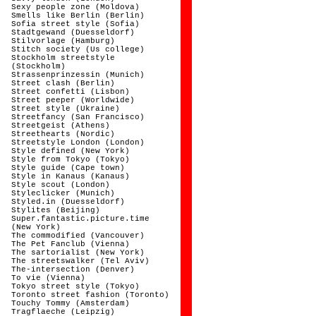
Sexy people zone (Moldova)
Smells like Berlin (Berlin)
Sofia street style (Sofia)
Stadtgewand (Duesseldorf)
Stilvorlage (Hamburg)
Stitch society (Us college)
Stockholm streetstyle
(Stockholm)
Strassenprinzessin (Munich)
Street clash (Berlin)
Street confetti (Lisbon)
Street peeper (Worldwide)
Street style (Ukraine)
Streetfancy (San Francisco)
Streetgeist (Athens)
Streethearts (Nordic)
Streetstyle London (London)
Style defined (New York)
Style from Tokyo (Tokyo)
Style guide (Cape town)
Style in Kanaus (Kanaus)
Style scout (London)
Styleclicker (Munich)
Styled.in (Duesseldorf)
Stylites (Beijing)
Super.fantastic.picture.time
(New York)
The commodified (Vancouver)
The Pet Fanclub (Vienna)
The sartorialist (New York)
The streetswalker (Tel Aviv)
The-intersection (Denver)
To vie (Vienna)
Tokyo street style (Tokyo)
Toronto street fashion (Toronto)
Touchy Tommy (Amsterdam)
Tragflaeche (Leipzig)