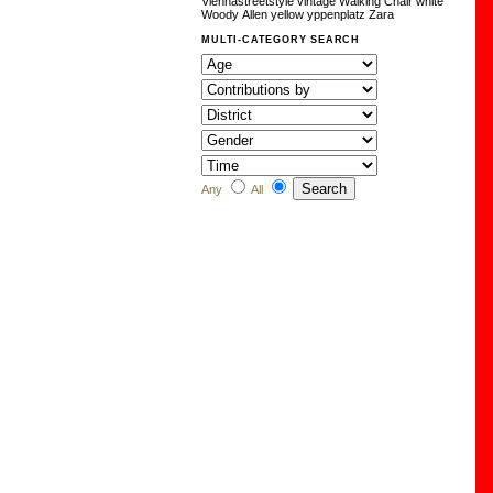
Viennastreetstyle
vintage
Walking Chair
white
Woody Allen
yellow
yppenplatz
Zara
MULTI-CATEGORY SEARCH
Any
All