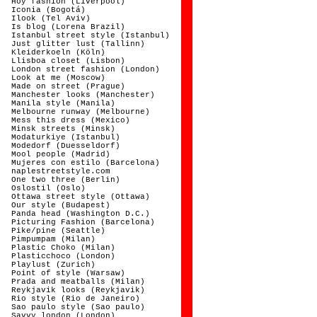
Hoy fashion (Liverpool)
Iconia (Bogotá)
Ilook (Tel Aviv)
Is blog (Lorena Brazil)
Istanbul street style (Istanbul)
Just glitter lust (Tallinn)
Kleiderkoeln (Köln)
Llisboa closet (Lisbon)
London street fashion (London)
Look at me (Moscow)
Made on street (Prague)
Manchester looks (Manchester)
Manila style (Manila)
Melbourne runway (Melbourne)
Mess this dress (Mexico)
Minsk streets (Minsk)
Modaturkiye (Istanbul)
Modedorf (Duesseldorf)
Mool people (Madrid)
Mujeres con estilo (Barcelona)
naplestreetstyle.com
One two three (Berlin)
Oslostil (Oslo)
Ottawa street style (Ottawa)
Our style (Budapest)
Panda head (Washington D.C.)
Picturing Fashion (Barcelona)
Pike/pine (Seattle)
Pimpumpam (Milan)
Plastic Choko (Milan)
Plasticchoco (London)
Playlust (Zurich)
Point of style (Warsaw)
Prada and meatballs (Milan)
Reykjavik looks (Reykjavik)
Rio style (Rio de Janeiro)
Sao paulo style (Sao paulo)
Savvy london (London)