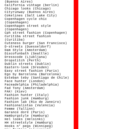
(Buenos Aires)
California vintage (berlin)
Chicago looks (Chicago)
Cityrunway (Buenos Aires)
Cokelines (Salt Lake City)
Copenhagen cycle chic
(Copenhagen)
Copenhagen street style
(Copenhagen)
Cph street fashion (Copenhagen)
Curitiba street fashion
(Curitiba)
Cuteness burger (San Francisco)
D-streets (Duesseldorf)
Dam Style (Amsterdam)
Discofunbath (Seattle)
Dresscode (Ljubljana)
Dropstitch (Perth)
Dublin streets (Dublin)
Eastern-look (Dresden)
Easy street fashion (Paris)
Ego by Barcelona (Barcelona)
Esteban teby (Santiago de Chile)
Face hunter (London)
Faceadelphia (Philadelphia)
Fad Tony (Amsterdam)
FAK! (Kiev)
Fashion hunter (Italy)
Fashion junk (Hamburg)
Fashion lab (Rio de Janeiro)
Fashionalistas (Valencia)
Femme (Tallinn)
Garance doré (Paris)
Hamburgstyle (Hamburg)
Hel looks (Helsinki)
HH streetstyle (Hamburg)
Hooks n’ pegs (Winnipeg)