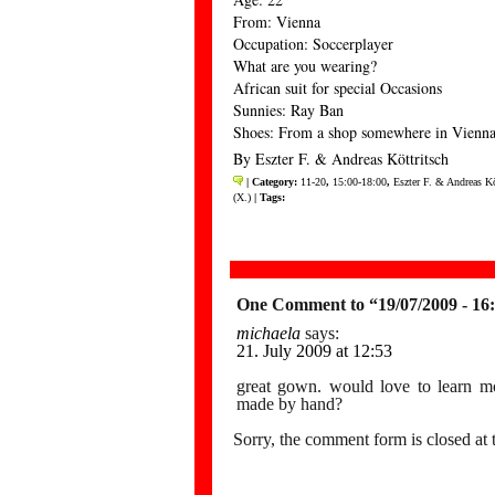
From: Vienna
Occupation: Soccerplayer
What are you wearing?
African suit for special Occasions
Sunnies: Ray Ban
Shoes: From a shop somewhere in Vienn
By Eszter F. & Andreas Köttritsch
| Category:
11-20
,
15:00-18:00
,
Eszter F. & Andreas Kö
(X.)
| Tags:
One Comment to “19/07/2009 - 16
michaela
says:
21. July 2009 at 12:53
great gown. would love to learn mo
made by hand?
Sorry, the comment form is closed at t