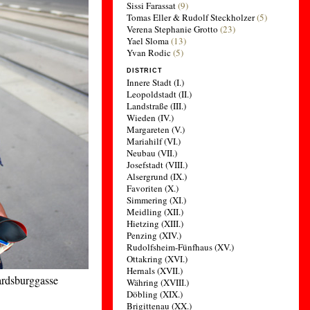
Sissi Farassat
(9)
Tomas Eller & Rudolf Steckholzer
(5)
Verena Stephanie Grotto
(23)
Yael Sloma
(13)
Yvan Rodic
(5)
DISTRICT
Innere Stadt (I.)
Leopoldstadt (II.)
Landstraße (III.)
Wieden (IV.)
Margareten (V.)
Mariahilf (VI.)
Neubau (VII.)
Josefstadt (VIII.)
Alsergrund (IX.)
Favoriten (X.)
Simmering (XI.)
Meidling (XII.)
Hietzing (XIII.)
Penzing (XIV.)
Rudolfsheim-Fünfhaus (XV.)
Ottakring (XVI.)
Hernals (XVII.)
cardsburggasse
Währing (XVIII.)
Döbling (XIX.)
Brigittenau (XX.)