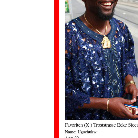
Favoriten (X.) Troststrasse Ecke Sic
Name: Ugochukw
Age: 22