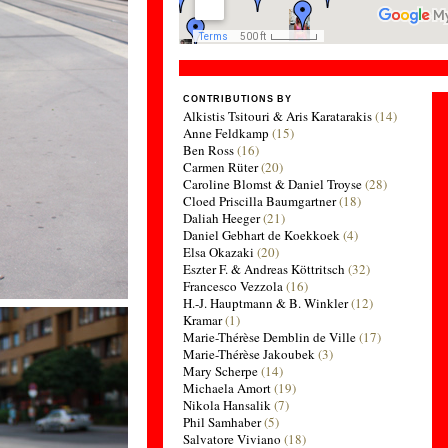
CONTRIBUTIONS BY
Alkistis Tsitouri & Aris Karatarakis
(14)
Anne Feldkamp
(15)
Ben Ross
(16)
Carmen Rüter
(20)
Caroline Blomst & Daniel Troyse
(28)
Cloed Priscilla Baumgartner
(18)
Daliah Heeger
(21)
Daniel Gebhart de Koekkoek
(4)
Elsa Okazaki
(20)
Eszter F. & Andreas Köttritsch
(32)
Francesco Vezzola
(16)
H.-J. Hauptmann & B. Winkler
(12)
Kramar
(1)
Marie-Thérèse Demblin de Ville
(17)
Marie-Thérèse Jakoubek
(3)
Mary Scherpe
(14)
Michaela Amort
(19)
Nikola Hansalik
(7)
Phil Samhaber
(5)
Salvatore Viviano
(18)