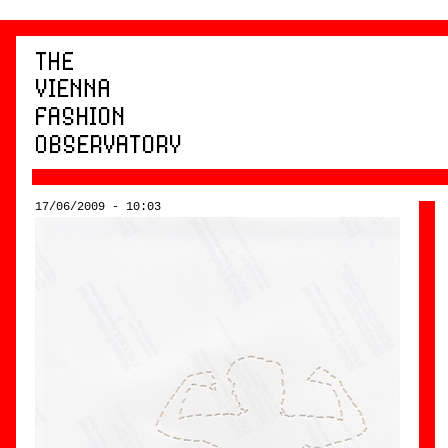
17/06/2009 - 10:03