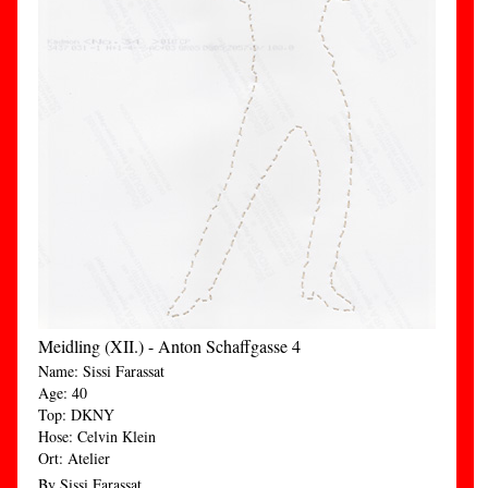
Meidling (XII.) - Anton Schaffgasse 4
Name: Sissi Farassat
Age: 40
Top: DKNY
Hose: Celvin Klein
Ort: Atelier
By Sissi Farassat