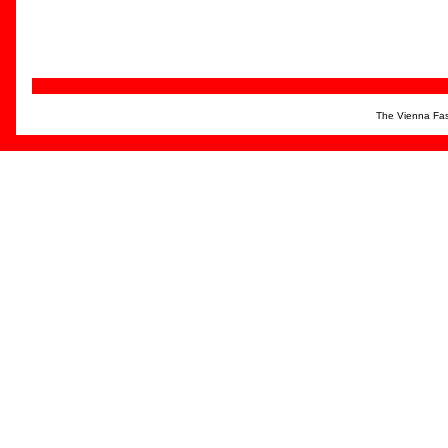
The Vienna Fas