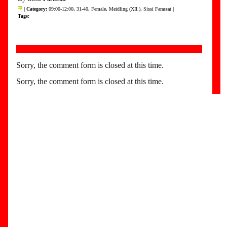
| Category:
09:00-12:00
,
31-40
,
Female
,
Meidling (XII.)
,
Sissi Farassat
|
Tags:
Sorry, the comment form is closed at this time.
Sorry, the comment form is closed at this time.