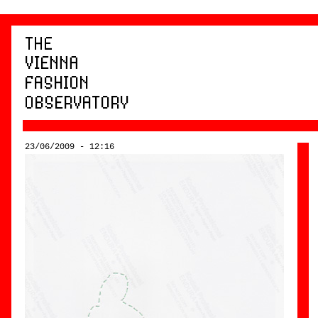
23/06/2009 - 12:16