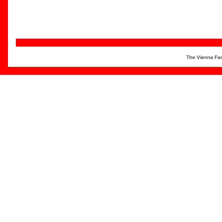
The Vienna Fas