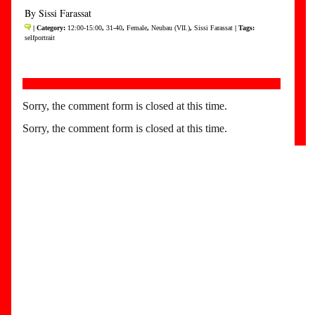
By Sissi Farassat
| Category:
12:00-15:00
,
31-40
,
Female
,
Neubau (VII.)
,
Sissi Farassat
| Tags:
selfportrait
Sorry, the comment form is closed at this time.
Sorry, the comment form is closed at this time.