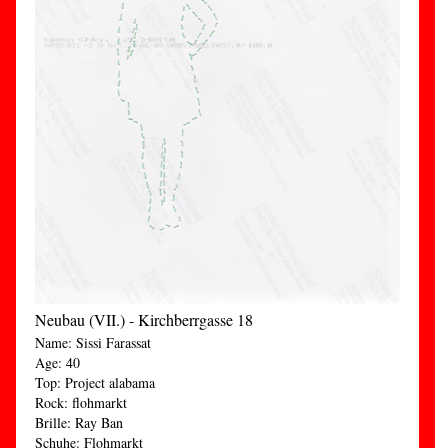
Neubau (VII.) - Kirchberrgasse 18
Name: Sissi Farassat
Age: 40
Top: Project alabama
Rock: flohmarkt
Brille: Ray Ban
Schuhe: Flohmarkt