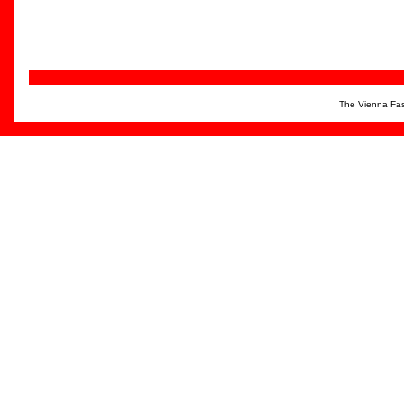
The Vienna Fas