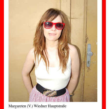
Margareten (V.) Wiedner Hauptstraße