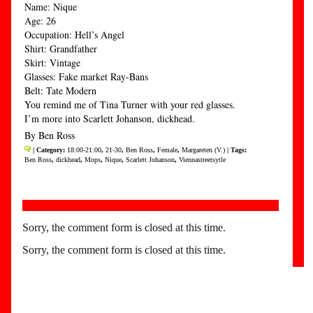
Name: Nique
Age: 26
Occupation: Hell’s Angel
Shirt: Grandfather
Skirt: Vintage
Glasses: Fake market Ray-Bans
Belt: Tate Modern
You remind me of Tina Turner with your red glasses.
I’m more into Scarlett Johanson, dickhead.
By Ben Ross
| Category:
18:00-21:00
,
21-30
,
Ben Ross
,
Female
,
Margareten (V.)
| Tags:
Ben Ross
,
dickhead
,
Mops
,
Nique
,
Scarlett Johanson
,
Viennastreetsytle
Sorry, the comment form is closed at this time.
Sorry, the comment form is closed at this time.