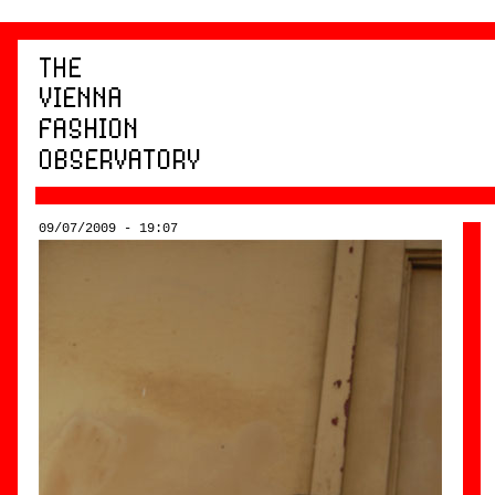
09/07/2009 - 19:07